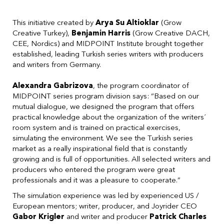
This initiative created by
Arya Su Altioklar
(Grow
Creative Turkey),
Benjamin Harris
(Grow Creative DACH,
CEE, Nordics) and MIDPOINT Institute brought together
established, leading Turkish series writers with producers
and writers from Germany.
Alexandra Gabrizova
, the program coordinator of
MIDPOINT series program division says: “Based on our
mutual dialogue, we designed the program that offers
practical knowledge about the organization of the writers´
room system and is trained on practical exercises,
simulating the environment. We see the Turkish series
market as a really inspirational field that is constantly
growing and is full of opportunities. All selected writers and
producers who entered the program were great
professionals and it was a pleasure to cooperate.”
The simulation experience was led by experienced US /
European mentors; writer, producer, and Joyrider CEO
Gabor Krigler
and writer and producer
Patrick Charles