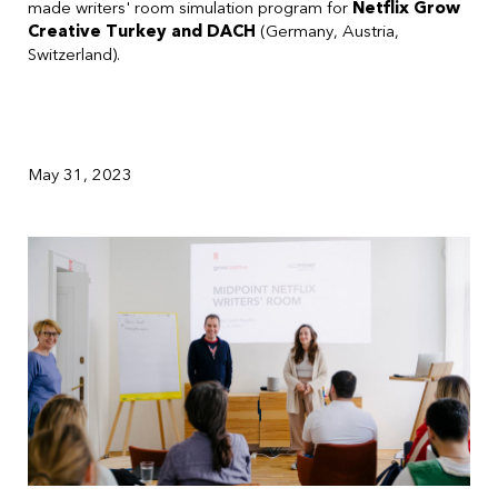
made writers' room simulation program for
Netflix Grow
Creative Turkey and DACH
(Germany, Austria,
Switzerland).
May 31, 2023