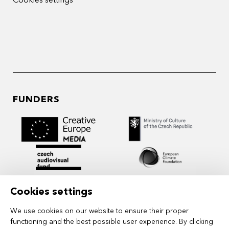
Cookies settings
FUNDERS
Cookies settings
We use cookies on our website to ensure their proper
functioning and the best possible user experience. By clicking