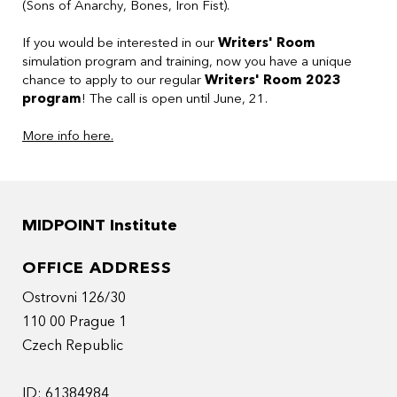
(Sons of Anarchy, Bones, Iron Fist).
If you would be interested in our
Writers' Room
simulation program and training, now you have a unique
chance to apply to our regular
Writers' Room 2023
program
! The call is open until June, 21.
More info here.
MIDPOINT Institute
OFFICE ADDRESS
Ostrovni 126/30
110 00 Prague 1
Czech Republic
ID: 61384984