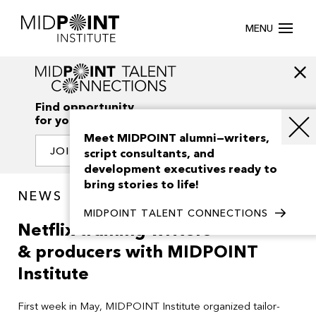
MENU
Find opportunity
for your creativity
Meet MIDPOINT alumni—writers,
JOIN OUR NETWORK
script consultants, and
development executives ready to
bring stories to life!
NEWS
MIDPOINT TALENT CONNECTIONS
Netflix training writers
& producers with MIDPOINT
Institute
First week in May, MIDPOINT Institute organized tailor-