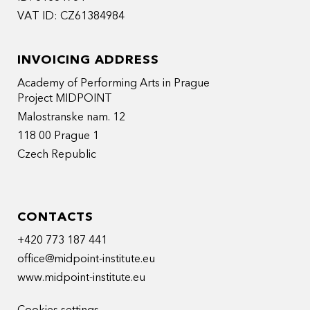
VAT ID: CZ61384984
INVOICING ADDRESS
Academy of Performing Arts in Prague
Project MIDPOINT
Malostranske nam. 12
118 00 Prague 1
Czech Republic
CONTACTS
+420 773 187 441
office@midpoint-institute.eu
www.midpoint-institute.eu