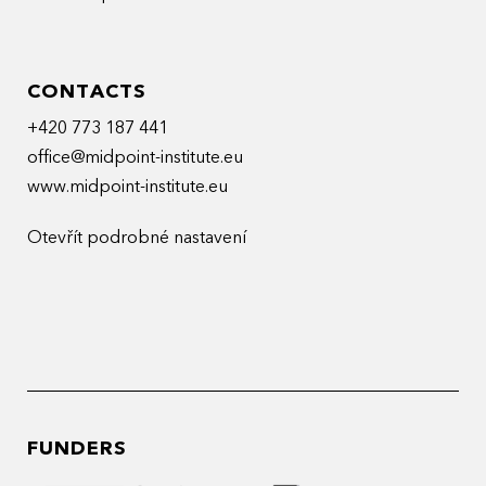
CONTACTS
+420 773 187 441
office@midpoint-institute.eu
www.midpoint-institute.eu
Otevřít podrobné nastavení
FUNDERS