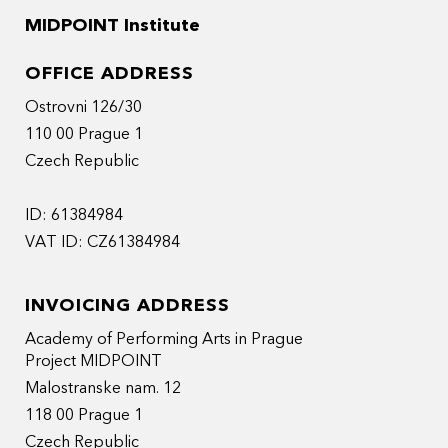
MIDPOINT Institute
OFFICE ADDRESS
Ostrovni 126/30
110 00 Prague 1
Czech Republic
ID: 61384984
VAT ID: CZ61384984
INVOICING ADDRESS
Academy of Performing Arts in Prague
Project MIDPOINT
Malostranske nam. 12
118 00 Prague 1
Czech Republic