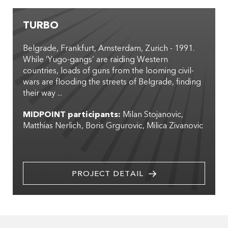
TURBO
Belgrade, Frankfurt, Amsterdam, Zurich - 1991.
While ‘Yugo-gangs’ are raiding Western
countries, loads of guns from the looming civil-
wars are flooding the streets of Belgrade, finding
their way ...
MIDPOINT participants:
Milan Stojanovic
Matthias Nerlich
Boris Grgurovic
Milica Zivanovic
PROJECT DETAIL