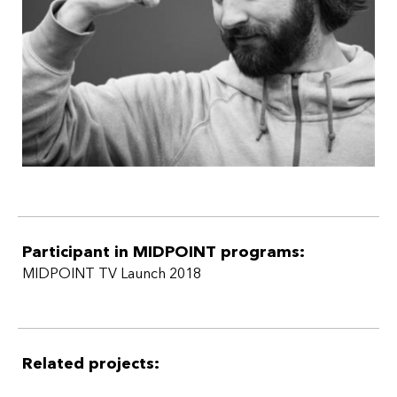
that can transcend borders in national and international
appeal and impact across platforms.
Participant in MIDPOINT programs:
MIDPOINT TV Launch 2018
Related projects: