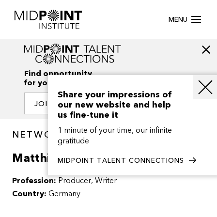
MENU
Find opportunity
for your creativity
Share your impressions of
our new website and help
JOIN OUR NETWORK
us fine-tune it
1 minute of your time, our infinite
NETWORK / PEOPLE
gratitude
Matthias Nerlich
MIDPOINT TALENT CONNECTIONS
Profession:
Producer
Writer
Country:
Germany