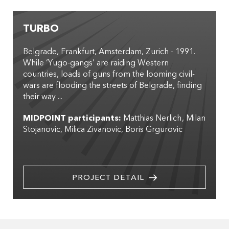
TURBO
Belgrade, Frankfurt, Amsterdam, Zurich - 1991.
While ‘Yugo-gangs’ are raiding Western
countries, loads of guns from the looming civil-
wars are flooding the streets of Belgrade, finding
their way ...
MIDPOINT participants:
Matthias Nerlich
Milan
Stojanovic
Milica Zivanovic
Boris Grgurovic
PROJECT DETAIL