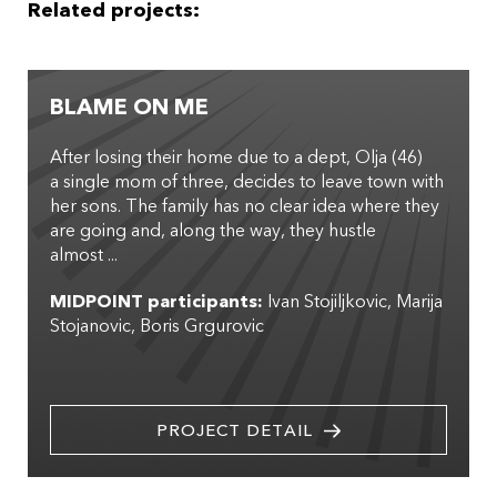
Related projects:
BLAME ON ME
After losing their home due to a dept, Olja (46)
a single mom of three, decides to leave town with
her sons. The family has no clear idea where they
are going and, along the way, they hustle
almost ...
MIDPOINT participants:
Ivan Stojiljkovic
Marija
Stojanovic
Boris Grgurovic
PROJECT DETAIL