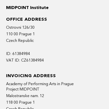
MIDPOINT Institute
OFFICE ADDRESS
Ostrovni 126/30
110 00 Prague 1
Czech Republic
ID: 61384984
VAT ID: CZ61384984
INVOICING ADDRESS
Academy of Performing Arts in Prague
Project MIDPOINT
Malostranske nam. 12
118 00 Prague 1