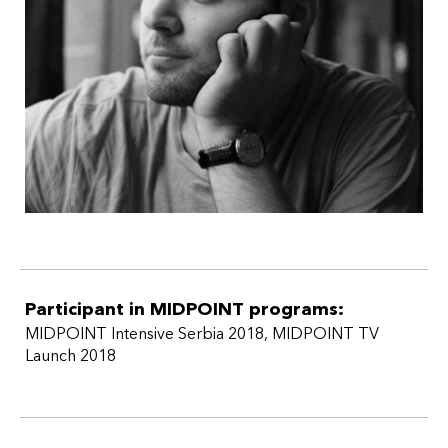
Participant in MIDPOINT programs:
MIDPOINT Intensive Serbia 2018
,
MIDPOINT TV
Launch 2018