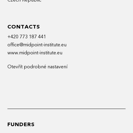
Czech Republic
CONTACTS
+420 773 187 441
office@midpoint-institute.eu
www.midpoint-institute.eu
Otevřít podrobné nastavení
FUNDERS