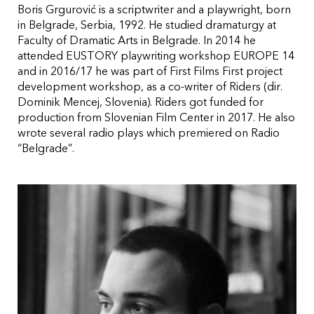
Boris Grgurović is a scriptwriter and a playwright, born
in Belgrade, Serbia, 1992. He studied dramaturgy at
Faculty of Dramatic Arts in Belgrade. In 2014 he
attended EUSTORY playwriting workshop EUROPE 14
and in 2016/17 he was part of First Films First project
development workshop, as a co-writer of Riders (dir.
Dominik Mencej, Slovenia). Riders got funded for
production from Slovenian Film Center in 2017. He also
wrote several radio plays which premiered on Radio
“Belgrade”.