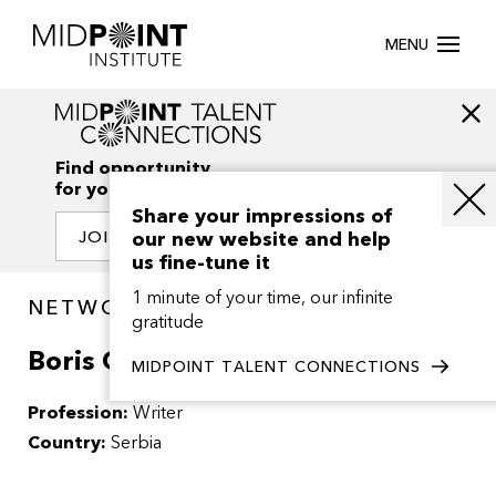
MENU
Find opportunity
for your creativity
Share your impressions of
our new website and help
JOIN OUR NETWORK
us fine-tune it
1 minute of your time, our infinite
NETWORK / PEOPLE
gratitude
Boris Grgurovic
MIDPOINT TALENT CONNECTIONS
Profession:
Writer
Country:
Serbia