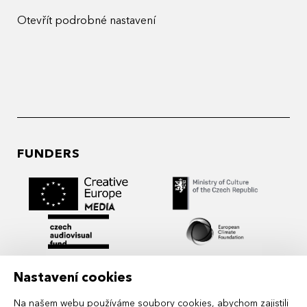
Otevřít podrobné nastavení
FUNDERS
Nastavení cookies
Na našem webu používáme soubory cookies, abychom zajistili