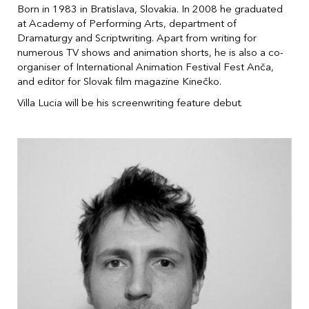
Born in 1983 in Bratislava, Slovakia. In 2008 he graduated
at Academy of Performing Arts, department of
Dramaturgy and Scriptwriting. Apart from writing for
numerous TV shows and animation shorts, he is also a co-
organiser of International Animation Festival Fest Anča,
and editor for Slovak film magazine Kinečko.
Villa Lucia will be his screenwriting feature debut.