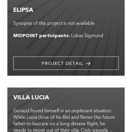
ELIPSA
Synopsis of this project is not available.
MIDPOINT participants:
Lukas Sigmund
PROJECT DETAIL
VILLA LUCIA
Gorazd found himself in an unplesant situation:
While Lucia (love of his life) and Rener (his future
father-in-law) are on a long distane flight, he
needs to move out of their villa. Only people ...