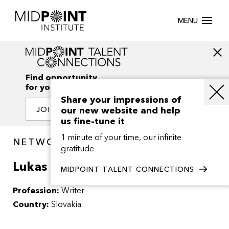
MENU
Find opportunity
for your creativity
Share your impressions of
our new website and help
JOIN OUR NETWORK
us fine-tune it
1 minute of your time, our infinite
NETWORK / PEOPLE
gratitude
Lukas Sigmund
MIDPOINT TALENT CONNECTIONS
Profession:
Writer
Country:
Slovakia