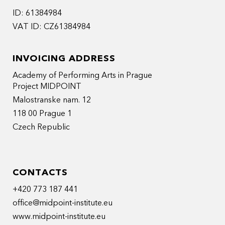
ID: 61384984
VAT ID: CZ61384984
INVOICING ADDRESS
Academy of Performing Arts in Prague
Project MIDPOINT
Malostranske nam. 12
118 00 Prague 1
Czech Republic
CONTACTS
+420 773 187 441
office@midpoint-institute.eu
www.midpoint-institute.eu