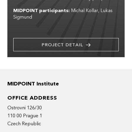
MIDPOINT participants:
Michal Kollar
Lukas
Sigmund
PROJECT DETAIL
MIDPOINT Institute
OFFICE ADDRESS
Ostrovni 126/30
110 00 Prague 1
Czech Republic