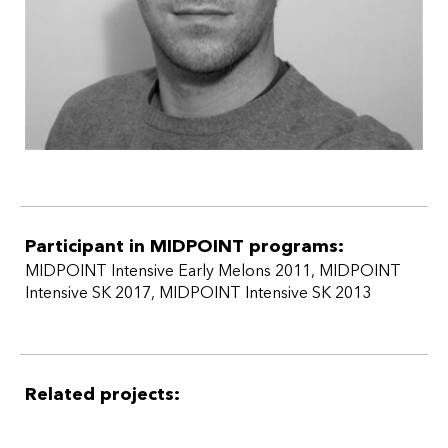
Participant in MIDPOINT programs:
MIDPOINT Intensive Early Melons 2011
,
MIDPOINT
Intensive SK 2017
,
MIDPOINT Intensive SK 2013
Related projects: