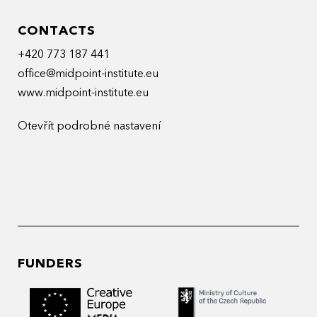
CONTACTS
+420 773 187 441
office@midpoint-institute.eu
www.midpoint-institute.eu
Otevřít podrobné nastavení
FUNDERS