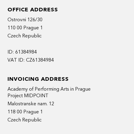
OFFICE ADDRESS
Ostrovni 126/30
110 00 Prague 1
Czech Republic
ID: 61384984
VAT ID: CZ61384984
INVOICING ADDRESS
Academy of Performing Arts in Prague
Project MIDPOINT
Malostranske nam. 12
118 00 Prague 1
Czech Republic