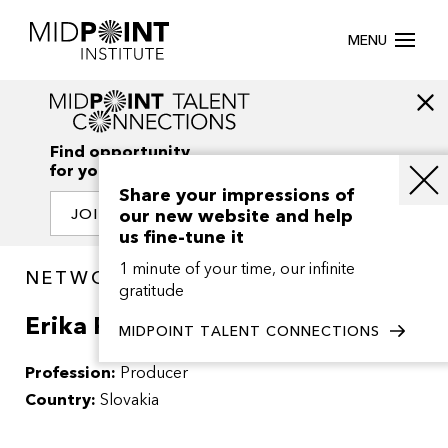
MENU
Find opportunity
for your creativity
Share your impressions of
our new website and help
JOIN OUR NETWORK
us fine-tune it
1 minute of your time, our infinite
NETWORK / PEOPLE
gratitude
Erika Paulinska
MIDPOINT TALENT CONNECTIONS
Profession:
Producer
Country:
Slovakia