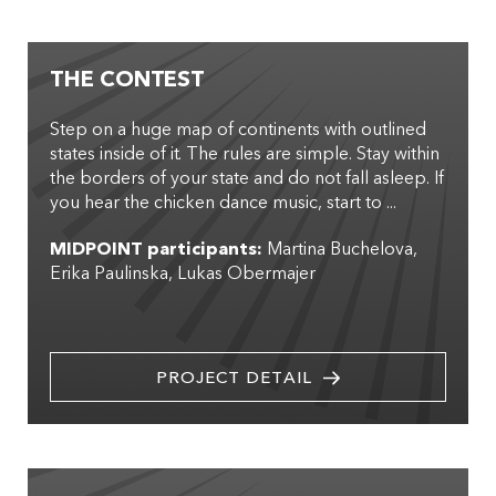
THE CONTEST
Step on a huge map of continents with outlined
states inside of it. The rules are simple. Stay within
the borders of your state and do not fall asleep. If
you hear the chicken dance music, start to ...
MIDPOINT participants:
Martina Buchelova
Erika Paulinska
Lukas Obermajer
PROJECT DETAIL