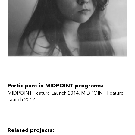
Participant in MIDPOINT programs:
MIDPOINT Feature Launch 2014
,
MIDPOINT Feature
Launch 2012
Related projects: