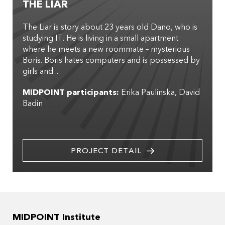
THE LIAR
The Liar is story about 23 years old Dano, who is
studying IT. He is living in a small apartment
where he meets a new roommate – mysterious
Boris. Boris hates computers and is possessed by
girls and ...
MIDPOINT participants:
Erika Paulinska
David
Badin
PROJECT DETAIL
MIDPOINT Institute