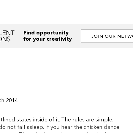
Find opportunity
JOIN OUR NET
for your creativity
ch 2014
ined states inside of it. The rules are simple.
do not fall asleep. If you hear the chicken dance