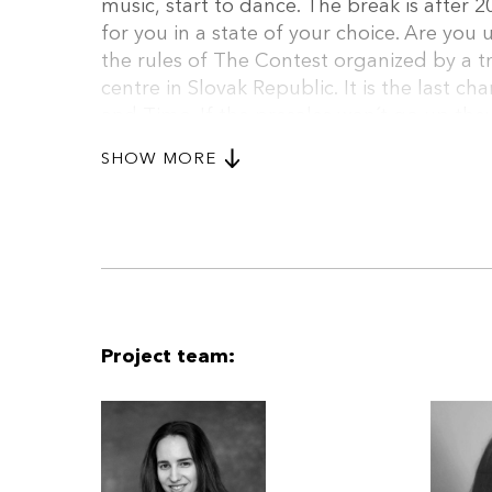
music, start to dance. The break is after 2
for you in a state of your choice. Are you
the rules of The Contest organized by a t
centre in Slovak Republic. It is the last c
and Timo. If the presales won´t go up the
be at a certain point in your life in order 
SHOW MORE
it comes to Tina. She is a desperate woma
superstar. However, she has no recognizabl
her last chance. Her boyfriend Leo is at l
in winning. He is doing it for her. Or so he 
Project team: