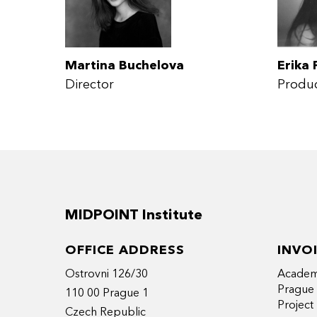
Martina Buchelova
Erika 
Director
Produ
MIDPOINT Institute
OFFICE ADDRESS
INVO
Ostrovni 126/30
Academy
Prague
110 00 Prague 1
Projec
Czech Republic