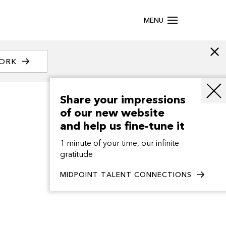
MENU
WORK
Share your impressions
of our new website
and help us fine-tune it
1 minute of your time, our infinite
gratitude
MIDPOINT TALENT CONNECTIONS