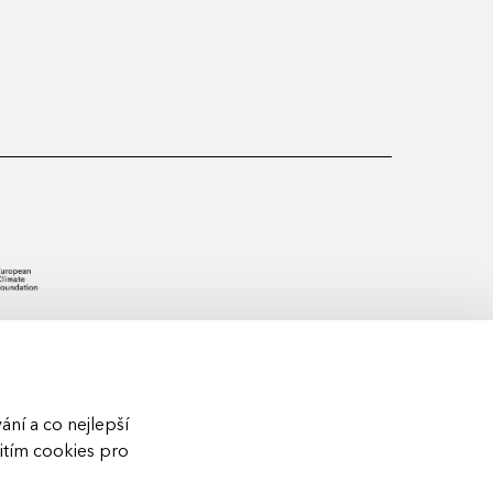
ní a co nejlepší
žitím cookies pro