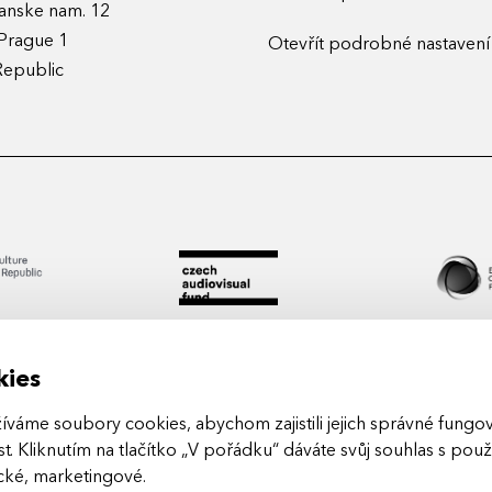
anske nam. 12
Prague 1
Otevřít podrobné nastavení
Republic
kies
áme soubory cookies, abychom zajistili jejich správné fungová
t. Kliknutím na tlačítko „V pořádku“ dáváte svůj souhlas s pou
Arts in
ické, marketingové
.