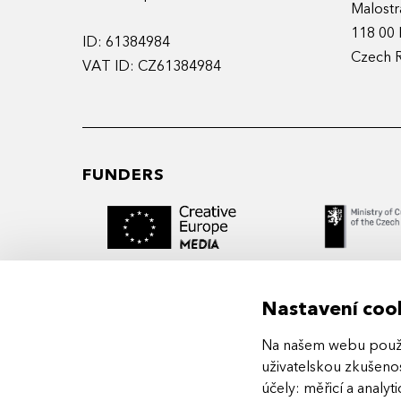
Malostr
118 00 
ID: 61384984
Czech 
VAT ID: CZ61384984
FUNDERS
Nastavení coo
Na našem webu použív
MIDPOINT Institute operates under the
uživatelskou zkušenos
auspices of the Academy of Performing 
účely:
měřicí a analyt
Prague.