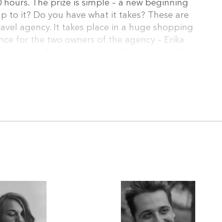
0 hours. The prize is simple – a new beginning
 up to it? Do you have what it takes? These are
ravel agency. It takes place in a huge shopping
hance for the two owners of the agency – Erika
y are done. Psychologists say that you need to
to participate. And they are certainly right when
n in her late twenties and she wants to be a
e talent. She can´t even sing. The Contest is
east super good looking. But he has no interest
says. (excerpt)