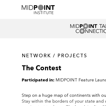
NETWORK / PROJECTS
The Contest
Participated in:
MIDPOINT Feature Laun
Step on a huge map of continents with outl
Stay within the borders of your state and 