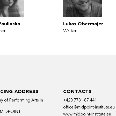
Paulinska
Lukas Obermajer
cer
Writer
ICING ADDRESS
CONTACTS
 of Performing Arts in
+420 773 187 441
office@midpoint-institute.eu
t MIDPOINT
www.midpoint-institute.eu