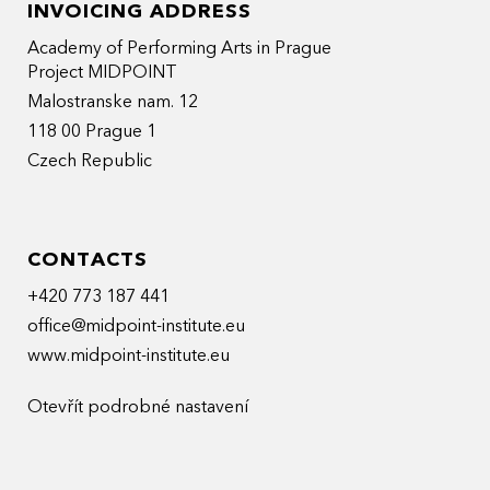
INVOICING ADDRESS
Academy of Performing Arts in Prague
Project MIDPOINT
Malostranske nam. 12
118 00 Prague 1
Czech Republic
CONTACTS
+420 773 187 441
office@midpoint-institute.eu
www.midpoint-institute.eu
Otevřít podrobné nastavení