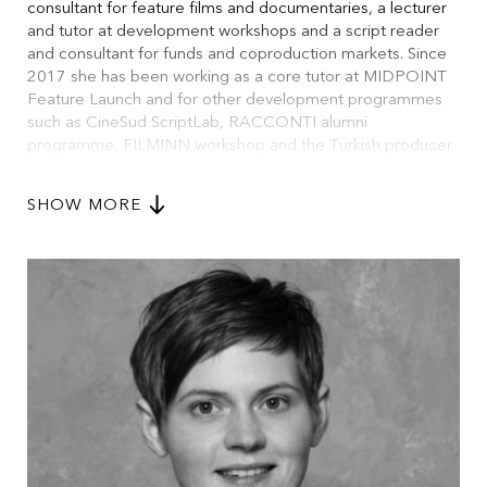
consultant for feature films and documentaries, a lecturer
and tutor at development workshops and a script reader
and consultant for funds and coproduction markets. Since
2017 she has been working as a core tutor at MIDPOINT
Feature Launch and for other development programmes
such as CineSud ScriptLab, RACCONTI alumni
programme, FILMINN workshop and the Turkish producer
workshop YAPIMLAB. She works regularly for EAVE
Workshops and teaches scriptwriting at the
SHOW MORE
Kunstakademie Münster. After graduating in dramaturgy
from the HMT Leipzig in 2005, Anne worked also as a
theatre dramaturg, festival curator and for festivals and
radio programmes in Germany and abroad.