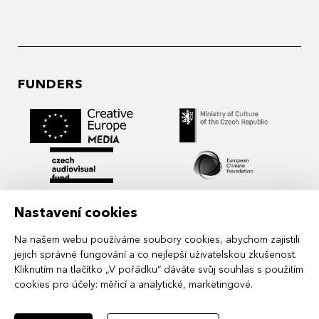
FUNDERS
Nastavení cookies
Na našem webu používáme soubory cookies, abychom zajistili
jejich správné fungování a co nejlepší uživatelskou zkušenost.
Kliknutím na tlačítko „V pořádku“ dáváte svůj souhlas s použitím
cookies pro účely:
měřicí a analytické, marketingové
.
MIDPOINT Institute operates under the
auspices of the Academy of Performing Arts in