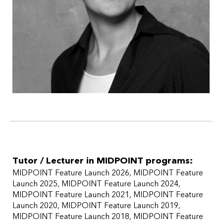
Tutor / Lecturer in MIDPOINT programs:
MIDPOINT Feature Launch 2026
MIDPOINT Feature
Launch 2025
MIDPOINT Feature Launch 2024
MIDPOINT Feature Launch 2021
MIDPOINT Feature
Launch 2020
MIDPOINT Feature Launch 2019
MIDPOINT Feature Launch 2018
MIDPOINT Feature