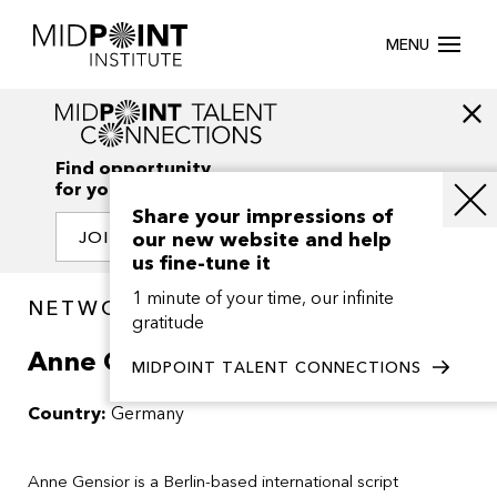
MENU
Find opportunity
for your creativity
Share your impressions of
our new website and help
JOIN OUR NETWORK
us fine-tune it
1 minute of your time, our infinite
NETWORK / PEOPLE
gratitude
Anne Gensior
MIDPOINT TALENT CONNECTIONS
Country:
Germany
Anne Gensior is a Berlin-based international script