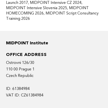
Launch 2017
MIDPOINT Intensive CZ 2024
MIDPOINT Intensive Slovenia 2025
MIDPOINT
HOMECOMING 2026
MIDPOINT Script Consultancy
Training 2026
MIDPOINT Institute
OFFICE ADDRESS
Ostrovni 126/30
110 00 Prague 1
Czech Republic
ID: 61384984
VAT ID: CZ61384984