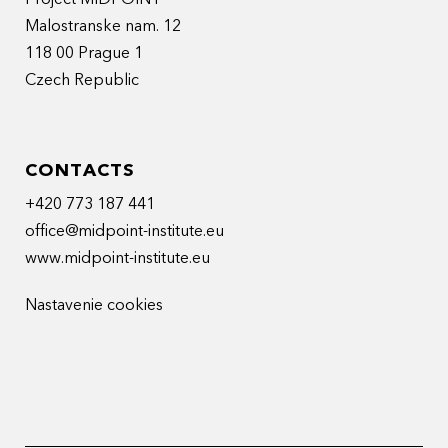
Malostranske nam. 12
118 00 Prague 1
Czech Republic
CONTACTS
+420 773 187 441
office@midpoint-institute.eu
www.midpoint-institute.eu
Nastavenie cookies