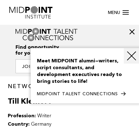
MENU
Find opportunity
for your creativity
Meet MIDPOINT alumni—writers,
JOIN OUR NETWORK
script consultants, and
development executives ready to
bring stories to life!
NETWORK / PEOPLE
MIDPOINT TALENT CONNECTIONS
Till Kleinert
Profession:
Writer
Country:
Germany