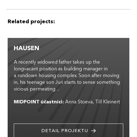
Related projects:
HAUSEN
A recently widowed father takes up the
longvacant position as building manager in
a rundown housing complex. Soon after moving
in, his teenage son Juri starts to sense something
vicious permeating ...
MIDPOINT účastníci:
Anna Stoeva
Till Kleinert
DETAIL PROJEKTU