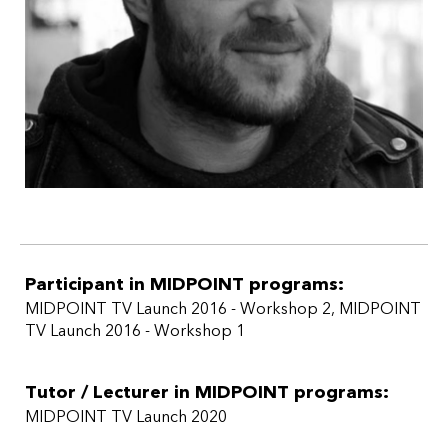
Participant in MIDPOINT programs:
MIDPOINT TV Launch 2016 - Workshop 2
,
MIDPOINT
TV Launch 2016 - Workshop 1
Tutor / Lecturer in MIDPOINT programs:
MIDPOINT TV Launch 2020