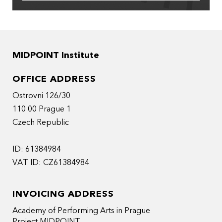
MIDPOINT Institute
OFFICE ADDRESS
Ostrovni 126/30
110 00 Prague 1
Czech Republic
ID: 61384984
VAT ID: CZ61384984
INVOICING ADDRESS
Academy of Performing Arts in Prague
Project MIDPOINT