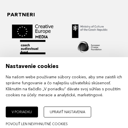
PARTNERI
Nastavenie cookies
Na našom webe používame súbory cookies, aby sme zaistili ich
správne fungovanie a čo najlepšiu užívateľskú skúsenosť.
Kliknutím na tlačidlo „V poriadku“ dávate svoj súhlas s použitím
cookies na účely:
meracie a analytické, marketingové
.
MIDPOINT Institute operates under the
auspices of the Academy of Performing Arts in
Prague.
V PORIADKU
UPRAVIŤ NASTAVENIA
POVOLIŤ LEN NEVYHNUTNÉ COOKIES