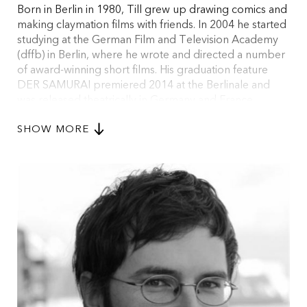
Born in Berlin in 1980, Till grew up drawing comics and
making claymation films with friends. In 2004 he started
studying at the German Film and Television Academy
(dffb) in Berlin, where he wrote and directed a number
of award-winning short films. His graduation feature
DER SAMURAI premiered 2014 at the Berlinale and
was released theatrically in Germany and France.
Together with Anna Stoeva he created and head-wrote
SHOW MORE
the original horror/drama series HAUSEN, which won
the HBO Europe Award at MIDPOINT TV Launch in
2016 and premiered on Sky Germany in October 2020.
At the moment, he is prepping his new feature film, the
musical thriller TURN ON THE BRIGHT LIGHTS.