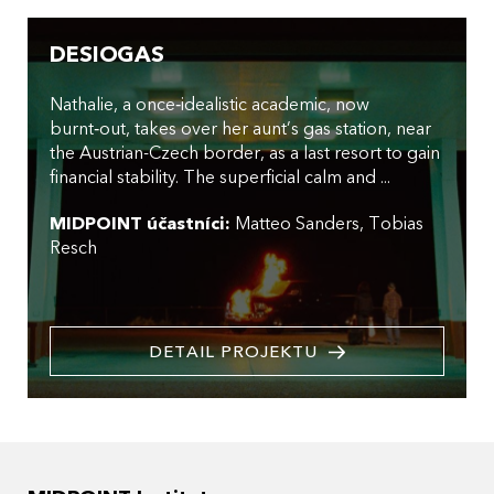
DESIOGAS
Nathalie, a once‑idealistic academic, now
burnt‑out, takes over her aunt’s gas station, near
the Austrian-Czech border, as a last resort to gain
financial stability. The superficial calm and ...
MIDPOINT účastníci:
Matteo Sanders
Tobias
Resch
DETAIL PROJEKTU