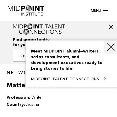
MENU
Find opportunity
for your creativity
Meet MIDPOINT alumni—writers,
JOIN OUR NETWORK
script consultants, and
development executives ready to
bring stories to life!
NETWORK / PEOPLE
MIDPOINT TALENT CONNECTIONS
Matteo Sanders
Profession:
Writer
Country:
Austria