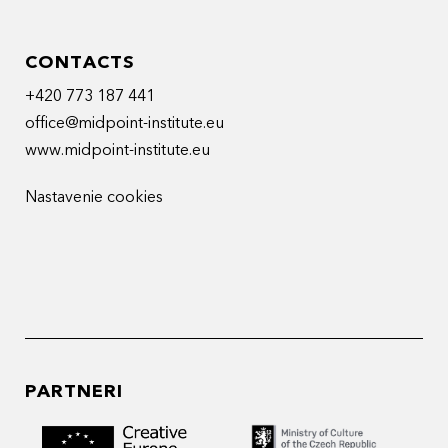
CONTACTS
+420 773 187 441
office@midpoint-institute.eu
www.midpoint-institute.eu
Nastavenie cookies
PARTNERI