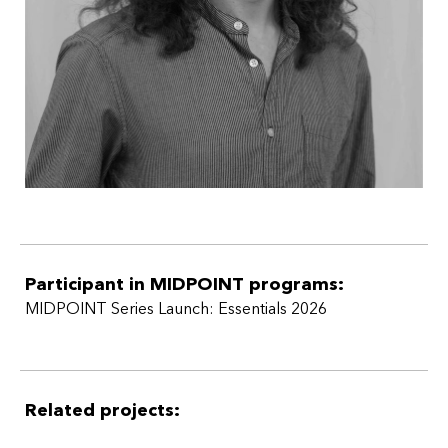
Participant in MIDPOINT programs:
MIDPOINT Series Launch: Essentials 2026
Related projects: