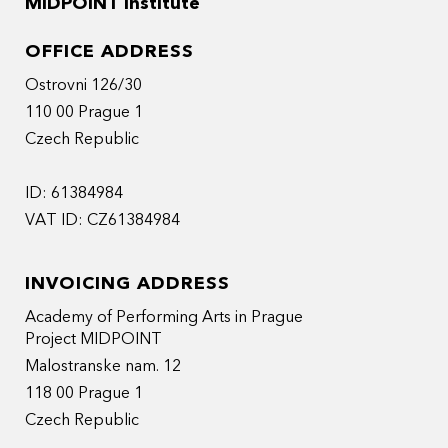
MIDPOINT Institute
OFFICE ADDRESS
Ostrovni 126/30
110 00 Prague 1
Czech Republic
ID: 61384984
VAT ID: CZ61384984
INVOICING ADDRESS
Academy of Performing Arts in Prague
Project MIDPOINT
Malostranske nam. 12
118 00 Prague 1
Czech Republic