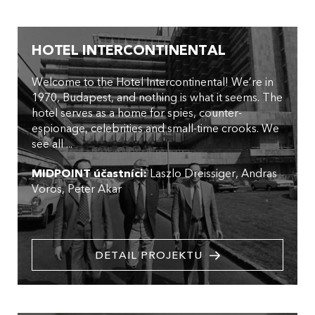
HOTEL INTERCONTINENTAL
Welcome to the Hotel Intercontinental! We’re in
1970, Budapest, and nothing is what it seems. The
hotel serves as a home for spies, counter-
espionage, celebrities and small-time crooks. We
see all ...
MIDPOINT účastníci:
Laszlo Dreissiger
Andras
Voros
Peter Akar
DETAIL PROJEKTU