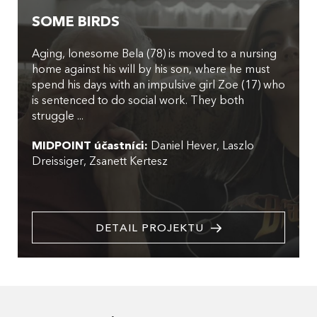
SOME BIRDS
Aging, lonesome Bela (78) is moved to a nursing
home against his will by his son, where he must
spend his days with an impulsive girl Zoe (17) who
is sentenced to do social work. They both
struggle ...
MIDPOINT účastníci:
Daniel Hever
Laszlo
Dreissiger
Zsanett Kertesz
DETAIL PROJEKTU