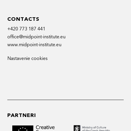
CONTACTS
+420 773 187 441
office@midpoint-institute.eu
www.midpoint-institute.eu
Nastavenie cookies
PARTNERI