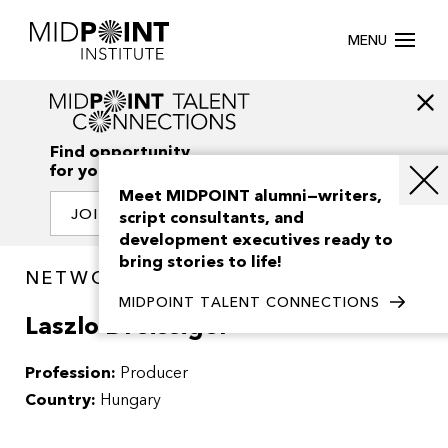
MENU
Find opportunity
for your creativity
Meet MIDPOINT alumni—writers,
JOIN OUR NETWORK
script consultants, and
development executives ready to
bring stories to life!
NETWORK / PEOPLE
MIDPOINT TALENT CONNECTIONS
Laszlo Dreissiger
Profession:
Producer
Country:
Hungary