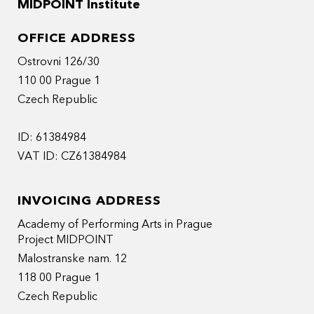
MIDPOINT Institute
OFFICE ADDRESS
Ostrovni 126/30
110 00 Prague 1
Czech Republic
ID: 61384984
VAT ID: CZ61384984
INVOICING ADDRESS
Academy of Performing Arts in Prague
Project MIDPOINT
Malostranske nam. 12
118 00 Prague 1
Czech Republic