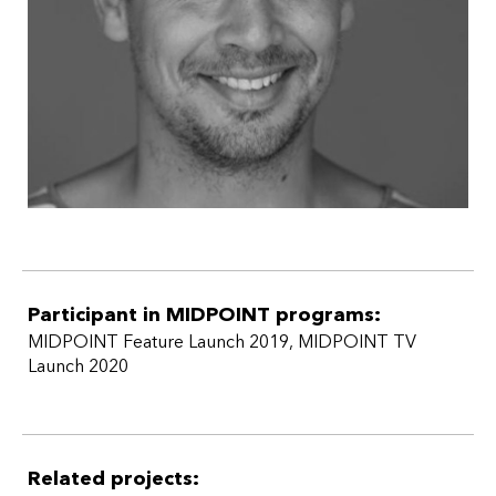
Participant in MIDPOINT programs:
MIDPOINT Feature Launch 2019
,
MIDPOINT TV
Launch 2020
Related projects: