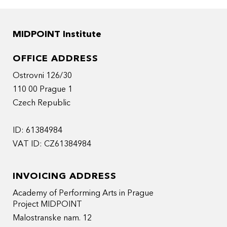
MIDPOINT Institute
OFFICE ADDRESS
Ostrovni 126/30
110 00 Prague 1
Czech Republic
ID: 61384984
VAT ID: CZ61384984
INVOICING ADDRESS
Academy of Performing Arts in Prague
Project MIDPOINT
Malostranske nam. 12