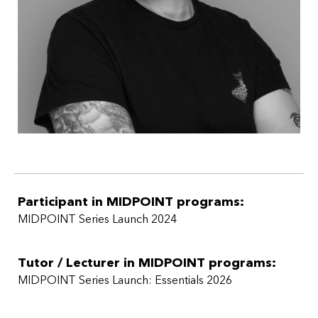
Participant in MIDPOINT programs:
MIDPOINT Series Launch 2024
Tutor / Lecturer in MIDPOINT programs:
MIDPOINT Series Launch: Essentials 2026