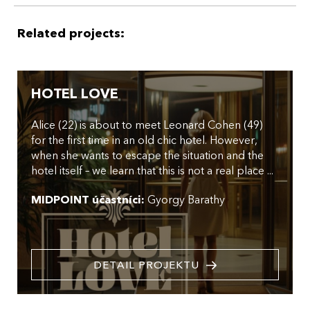
Related projects:
HOTEL LOVE
Alice (22) is about to meet Leonard Cohen (49)
for the first time in an old chic hotel. However,
when she wants to escape the situation and the
hotel itself – we learn that this is not a real place ...
MIDPOINT účastníci:
Gyorgy Barathy
DETAIL PROJEKTU