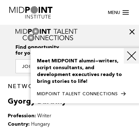
MENU
Find opportunity
for your creativity
Meet MIDPOINT alumni—writers,
JOIN OUR NETWORK
script consultants, and
development executives ready to
bring stories to life!
NETWORK / PEOPLE
MIDPOINT TALENT CONNECTIONS
Gyorgy Barathy
Profession:
Writer
Country:
Hungary