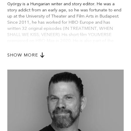
György is a Hungarian writer and story editor. He was a
story addict from an early age, so he was fortunate to end
up at the University of Theater and Film Arts in Budapest.
Since 2011, he has worked for HBO Europe and has
written 32 original episodes (IN TREATMENT, WHEN
SHALL WE KISS, VENEER). His short film YOUIVERSE
premiered on HBO Max in 2020. He is also part of the
team at Joyrider, a TV development company.
SHOW MORE
Beyond his work in television, György has been a
dramaturg, playwright, and translator in over 80 theatre
productions. He is also an alumnus of the Midpoint Series
Launch, Sundance Episodic Lab, and Torino Series Lab. In
addition to his writing, he has worked as a mentor and
teacher, and he is the creator of the 7+7 Method, a
development framework for TV series.