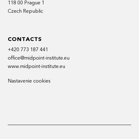
118 00 Prague 1
Czech Republic
CONTACTS
+420 773 187 441
office@midpoint-institute.eu
www.midpoint-institute.eu
Nastavenie cookies