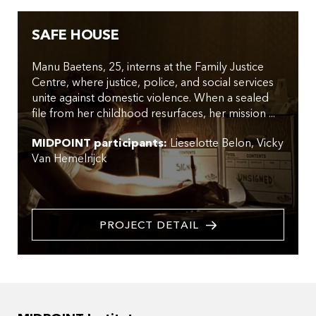
SAFE HOUSE
Manu Baetens, 25, interns at the Family Justice
Centre, where justice, police, and social services
unite against domestic violence. When a sealed
file from her childhood resurfaces, her mission ...
MIDPOINT participants:
Lieselotte Belon
Vicky
Van Hemelrijck
PROJECT DETAIL