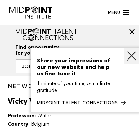
MENU
Find opportunity
for your creativity
Share your impressions of
our new website and help
JOIN OUR NETWORK
us fine-tune it
1 minute of your time, our infinite
NETWORK / PEOPLE
gratitude
Vicky Van Hemelrijck
MIDPOINT TALENT CONNECTIONS
Profession:
Writer
Country:
Belgium