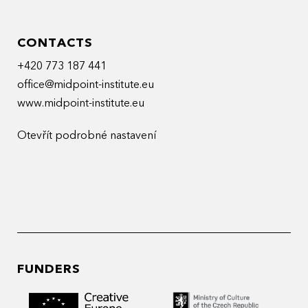
CONTACTS
+420 773 187 441
office@midpoint-institute.eu
www.midpoint-institute.eu
Otevřít podrobné nastavení
FUNDERS