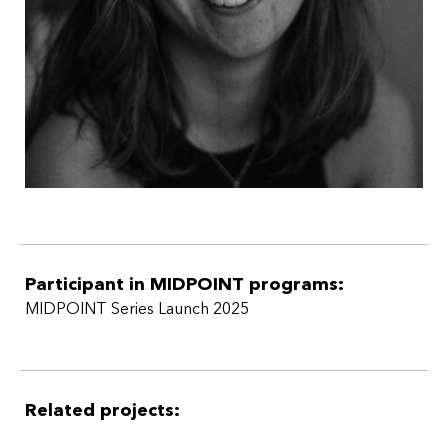
Participant in MIDPOINT programs:
MIDPOINT Series Launch 2025
Related projects: