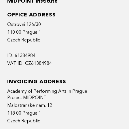
MIDPOINT Institute
OFFICE ADDRESS
Ostrovni 126/30
110 00 Prague 1
Czech Republic
ID: 61384984
VAT ID: CZ61384984
INVOICING ADDRESS
Academy of Performing Arts in Prague
Project MIDPOINT
Malostranske nam. 12
118 00 Prague 1
Czech Republic