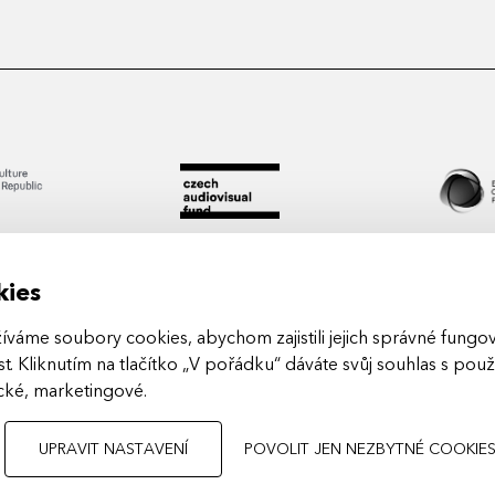
kies
áme soubory cookies, abychom zajistili jejich správné fungová
t. Kliknutím na tlačítko „V pořádku“ dáváte svůj souhlas s pou
Arts in
ické, marketingové
.
UPRAVIT NASTAVENÍ
POVOLIT JEN NEZBYTNÉ COOKIE