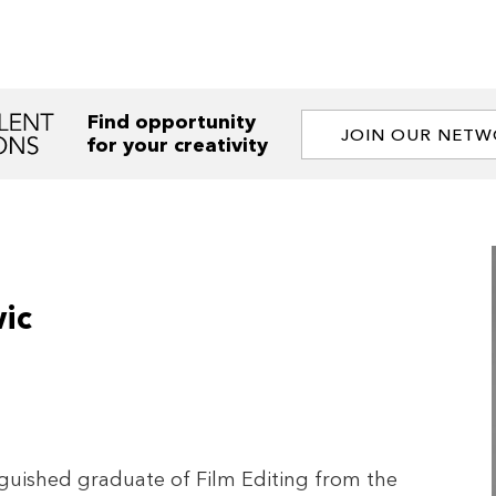
Find opportunity
JOIN OUR NET
for your creativity
ic
nguished graduate of Film Editing from the