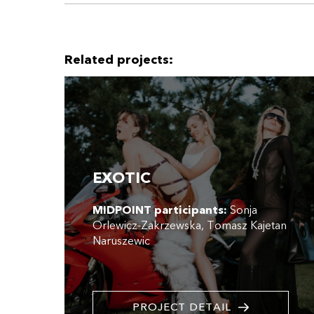
Related projects:
EXOTIC
MIDPOINT participants:
Sonja
Orlewicz-Zakrzewska
Tomasz Kajetan
Naruszewic
PROJECT DETAIL