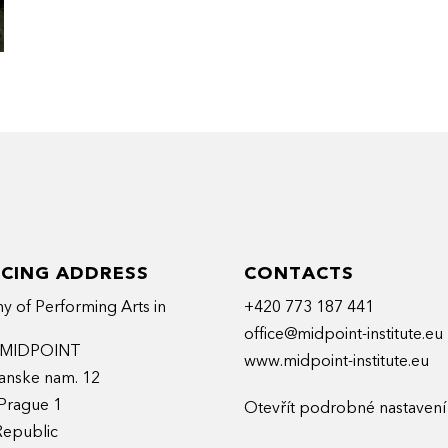
ICING ADDRESS
CONTACTS
 of Performing Arts in
+420 773 187 441
office@midpoint-institute.eu
t MIDPOINT
www.midpoint-institute.eu
anske nam. 12
Prague 1
Otevřít podrobné nastavení
Republic