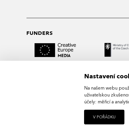
FUNDERS
Nastavení coo
Na našem webu použív
MIDPOINT Institute operates under the
uživatelskou zkušenos
auspices of the Academy of Performing 
účely:
měřicí a analyt
Prague.
V POŘÁDKU