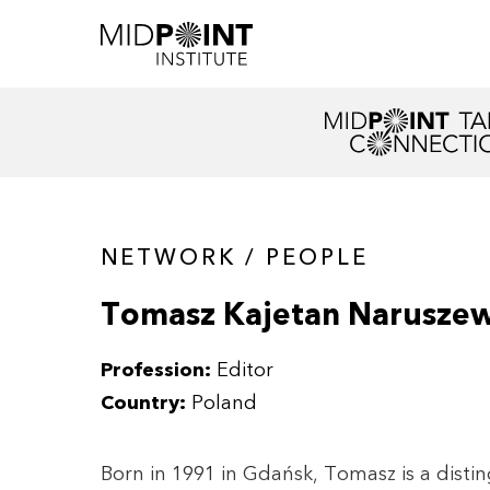
NETWORK / PEOPLE
Tomasz Kajetan Naruszew
Profession:
Editor
Country:
Poland
Born in 1991 in Gdańsk, Tomasz is a disti