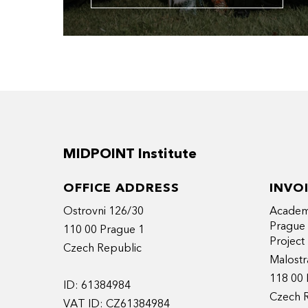
MIDPOINT Institute
OFFICE ADDRESS
INVO
Ostrovni 126/30
Academy
Prague
110 00 Prague 1
Projec
Czech Republic
Malostr
118 00 
ID: 61384984
Czech 
VAT ID: CZ61384984