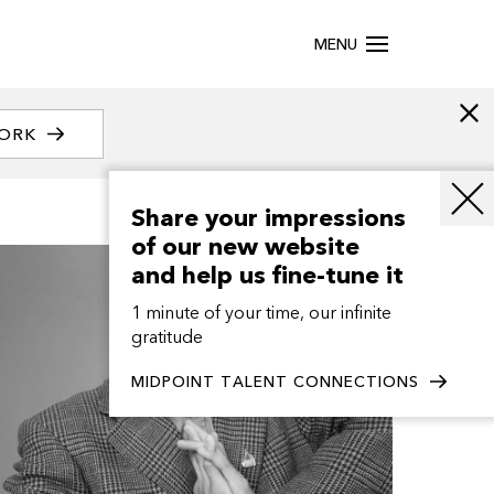
MENU
WORK
Share your impressions
of our new website
and help us fine-tune it
1 minute of your time, our infinite
gratitude
MIDPOINT TALENT CONNECTIONS