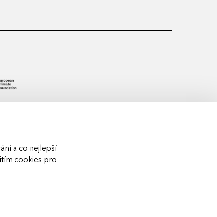
ní a co nejlepší
žitím cookies pro
S