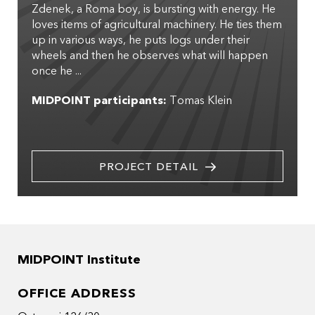
Zdenek, a Roma boy, is bursting with energy. He
loves items of agricultural machinery. He ties them
up in various ways, he puts logs under their
wheels and then he observes what will happen
once he ...
MIDPOINT participants:
Tomas Klein
PROJECT DETAIL
MIDPOINT Institute
OFFICE ADDRESS