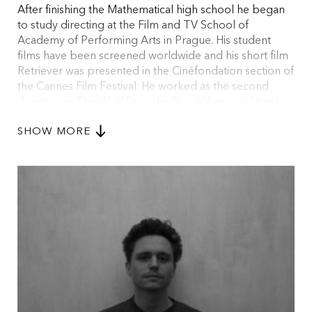
After finishing the Mathematical high school he began
to study directing at the Film and TV School of
Academy of Performing Arts in Prague. His student
films have been screened worldwide and his short film
Retriever was presented in the Cinéfondation section of
the Cannes Film Festival. He worked as the second
director on The Wolf from the Royal Vineyard Street
film, which he later finished after the legendary author
SHOW MORE
Jan Němec passed away. The film was awarded with
the Special Jury Award in the main competition of
Karlovy Vary International Film Festival and presented
in Rotterdam.