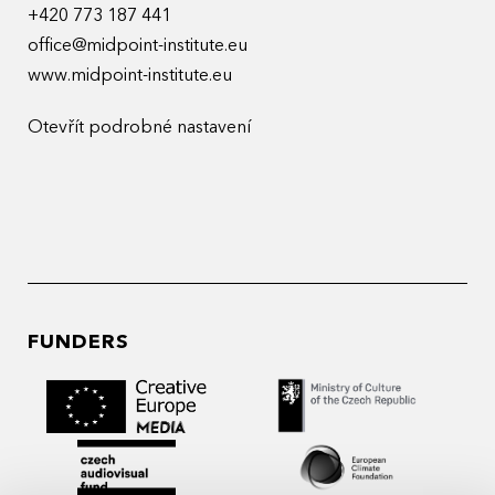
+420 773 187 441
office@midpoint-institute.eu
www.midpoint-institute.eu
Otevřít podrobné nastavení
FUNDERS