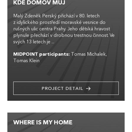
KDE DOMOV MŮJ
Malý Zdeněk Perský přichází v 80. letech
z idylického prostředí moravské vesnice do
rušných ulic centra Prahy. Jeho dětská hravost
plynule přechází v drobnou trestnou činnost. Ve
svých 13 letech je ...
MIDPOINT participants:
Tomas Michalek
Tomas Klein
PROJECT DETAIL
WHERE IS MY HOME