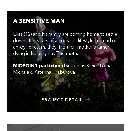
A SENSITIVE MAN
Elias (12) and his family are coming home to settle
down after years of a nomadic lifestyle. Instead of
an idyllic return, they find their mother’s father
dying in his dirty flat. The mother ...
MIDPOINT participants:
Tomas Klein
Tomas
Michalek
Katerina Traburova
PROJECT DETAIL