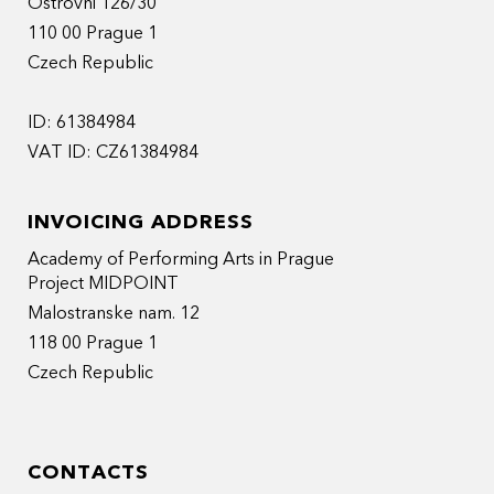
Ostrovni 126/30
110 00 Prague 1
Czech Republic
ID: 61384984
VAT ID: CZ61384984
INVOICING ADDRESS
Academy of Performing Arts in Prague
Project MIDPOINT
Malostranske nam. 12
118 00 Prague 1
Czech Republic
CONTACTS