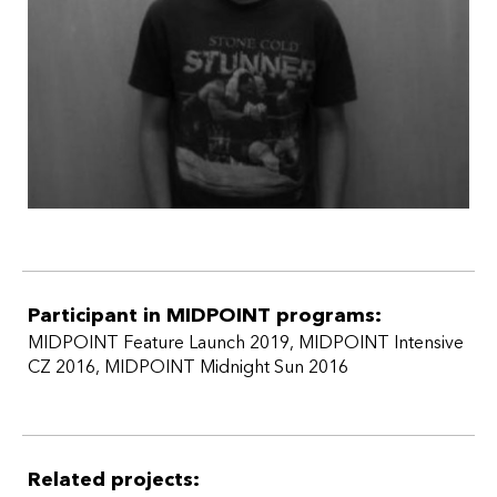
Participant in MIDPOINT programs:
MIDPOINT Feature Launch 2019
,
MIDPOINT Intensive
CZ 2016
,
MIDPOINT Midnight Sun 2016
Related projects: