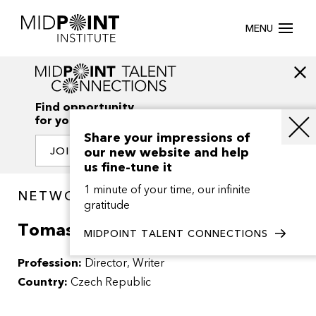
MENU
Find opportunity
for your creativity
Share your impressions of
our new website and help
JOIN OUR NETWORK
us fine-tune it
1 minute of your time, our infinite
NETWORK / PEOPLE
gratitude
Tomas Klein
MIDPOINT TALENT CONNECTIONS
Profession:
Director
Writer
Country:
Czech Republic