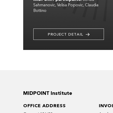
Sahmanovic
Velisa Popovic
Claudia
Bottino
PROJECT DETAIL
MIDPOINT Institute
OFFICE ADDRESS
INVO