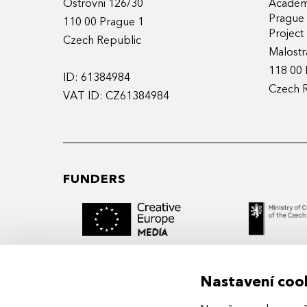
Ostrovni 126/30
Academy
Prague
110 00 Prague 1
Projec
Czech Republic
Malostr
118 00 
ID: 61384984
Czech 
VAT ID: CZ61384984
FUNDERS
Nastavení coo