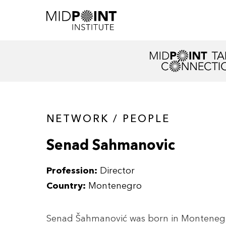
NETWORK / PEOPLE
Senad Sahmanovic
Profession:
Director
Country:
Montenegro
Senad Šahmanović was born in Montenegro