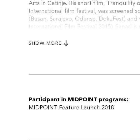
Arts in Cetinje. His short film, Tranquili
International film festival, was screened so
(Busan, Sarajevo, Odense, DokuFest) and 
International Film Festival 2015). Senad i
a short film which was selected at the Eur
who will be his first feature film.
SHOW MORE
Participant in MIDPOINT programs:
MIDPOINT Feature Launch 2018