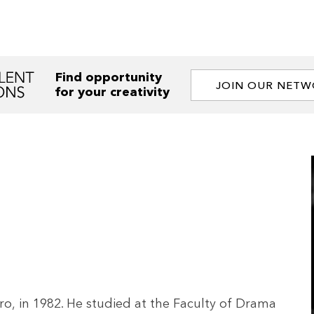
Find opportunity
JOIN OUR NET
for your creativity
, in 1982. He studied at the Faculty of Drama