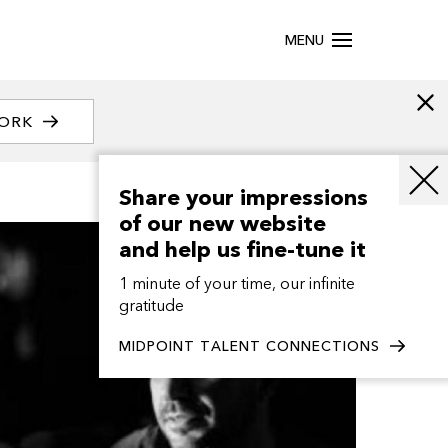
MENU
WORK
Share your impressions
of our new website
and help us fine-tune it
1 minute of your time, our infinite
gratitude
MIDPOINT TALENT CONNECTIONS