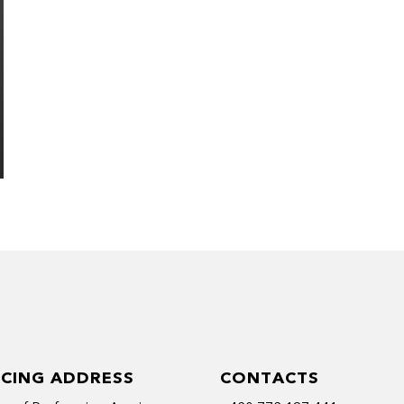
ICING ADDRESS
CONTACTS