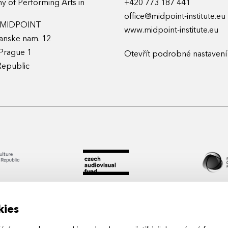
 of Performing Arts in
+420 773 187 441
office@midpoint-institute.eu
t MIDPOINT
www.midpoint-institute.eu
anske nam. 12
Prague 1
Otevřít podrobné nastavení
Republic
kies