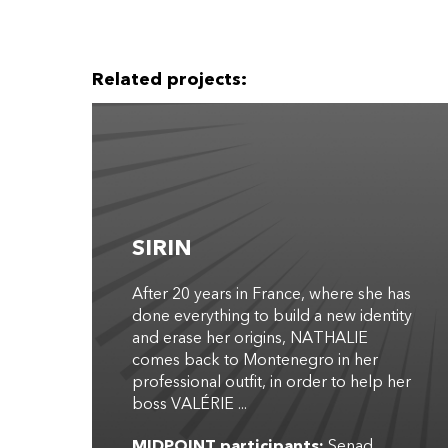
Related projects:
SIRIN
After 20 years in France, where she has
done everything to build a new identity
and erase her origins, NATHALIE
comes back to Montenegro in her
professional outfit, in order to help her
boss VALÉRIE ...
MIDPOINT participants:
Senad