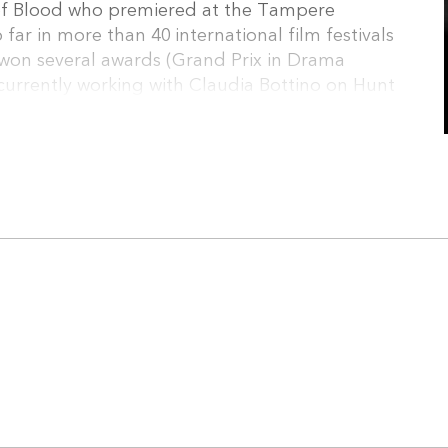
ty of Blood who premiered at the Tampere
 far in more than 40 international film festivals
won several awards (Grand Prix in Drama
s currently working with Claudia Bottino on Hunt
opean Short Pitch – Nisi Masa 2017 and on Sirin,