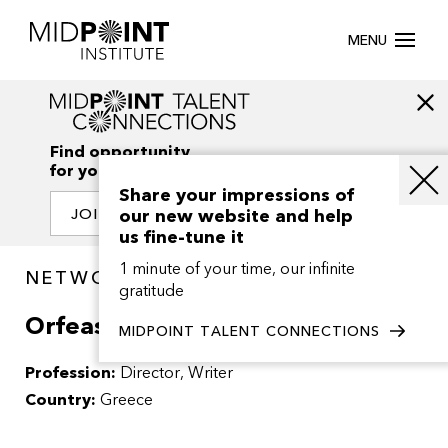
MENU
Find opportunity
for your creativity
Share your impressions of
our new website and help
JOIN OUR NETWORK
us fine-tune it
1 minute of your time, our infinite
NETWORK / PEOPLE
gratitude
Orfeas Peretzis
MIDPOINT TALENT CONNECTIONS
Profession:
Director
Writer
Country:
Greece