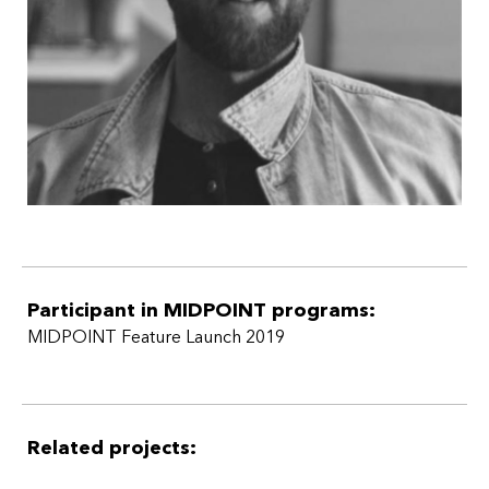
Participant in MIDPOINT programs:
MIDPOINT Feature Launch 2019
Related projects: