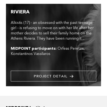
RIVIERA
Alkistis (17) - an obsessed with the past teenage
girl – is refusing to move on with her life after her
mother decides to sell their family home on the
Athens Riviera. They have been running it ...
MIDPOINT participants:
Orfeas Peretzis
Konstantinos Vassilaros
PROJECT DETAIL