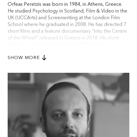
Orfeas Peretzis was born in 1984, in Athens, Greece.
He studied Psychology in Scotland, Film & Video in the
UK (UCCArts) and Screenwriting at the London Film
School where he graduated in 2008. He has directed 7
short films and a feature documentary “Into the Centre
of the Wheel” released in Greece in 2018. His short
films have received a Panhellenic Film Critics
Association Award for Best Short, a Bronze Award at
SHOW MORE
Mexico International Short Film Festival, a Royal
Television Society Award for Best Short Film in the UK
and Best Short at Drama Int. Short FIlm Fest in Greece.