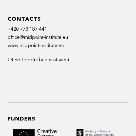
CONTACTS
+420 773 187 441
office@midpoint-institute.eu
www.midpoint-institute.eu
Otevřít podrobné nastavení
FUNDERS