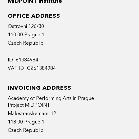
MIDPOINT Institute
OFFICE ADDRESS
Ostrovni 126/30
110 00 Prague 1
Czech Republic
ID: 61384984
VAT ID: CZ61384984
INVOICING ADDRESS
Academy of Performing Arts in Prague
Project MIDPOINT
Malostranske nam. 12
118 00 Prague 1
Czech Republic