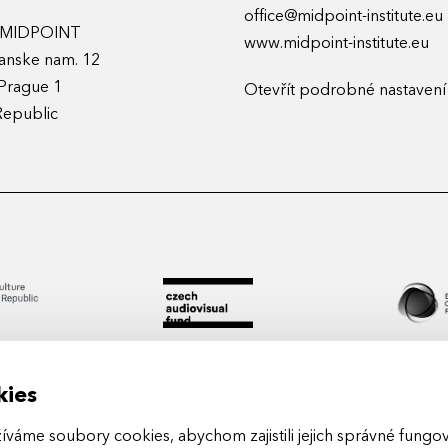
office@midpoint-institute.eu
t MIDPOINT
www.midpoint-institute.eu
anske nam. 12
Prague 1
Otevřít podrobné nastavení
Republic
kies
áme soubory cookies, abychom zajistili jejich správné fungová