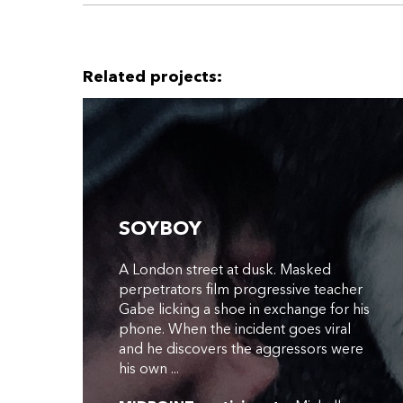
Related projects:
SOYBOY
A London street at dusk. Masked
perpetrators film progressive teacher
Gabe licking a shoe in exchange for his
phone. When the incident goes viral
and he discovers the aggressors were
his own ...