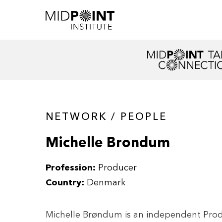
NETWORK / PEOPLE
Michelle Brondum
Profession:
Producer
Country:
Denmark
Michelle Brøndum is an independent Prod