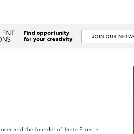
Find opportunity
JOIN OUR NET
for your creativity
ucer and the founder of Jante Films; a