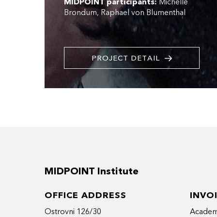
MIDPOINT participants:
Michelle
Brondum
Raphael von Blumenthal
PROJECT DETAIL
MIDPOINT Institute
OFFICE ADDRESS
INVO
Ostrovni 126/30
Academy