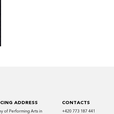
ICING ADDRESS
CONTACTS
 of Performing Arts in
+420 773 187 441