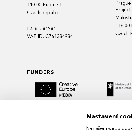
Prague
110 00 Prague 1
Projec
Czech Republic
Malostr
118 00 
ID: 61384984
Czech 
VAT ID: CZ61384984
FUNDERS
Nastavení coo
Na našem webu použív
MIDPOINT Institute operates under the