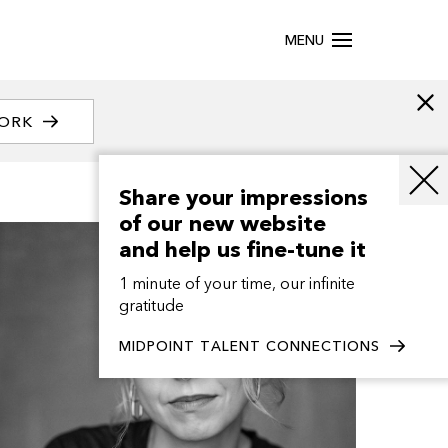
MENU
WORK
Share your impressions
of our new website
and help us fine-tune it
1 minute of your time, our infinite
gratitude
MIDPOINT TALENT CONNECTIONS