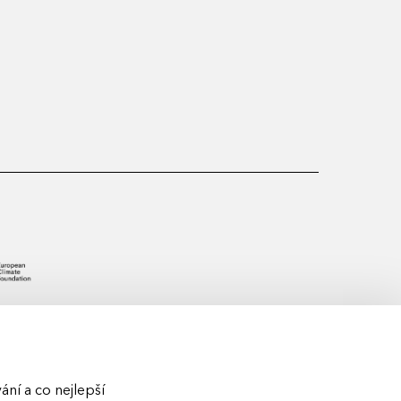
ní a co nejlepší