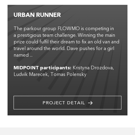
URBAN RUNNER
The parkour group FLOWMO is competing in
a prestigious team challenge. Winning the main
prize could fulfil their dream to fix an old van and
travel around the world. Dave pushes for a girl
named ...
MIDPOINT participants:
Kristyna Drozdova
Ludvik Marecek
Tomas Polensky
PROJECT DETAIL