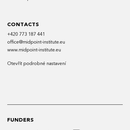
CONTACTS
+420 773 187 441
office@midpoint-institute.eu
www.midpoint-institute.eu
Otevřít podrobné nastavení
FUNDERS