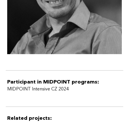
Additionally, I have produced TV shows such as Czech
Football Legends, among others.
Participant in MIDPOINT programs:
MIDPOINT Intensive CZ 2024
Related projects: