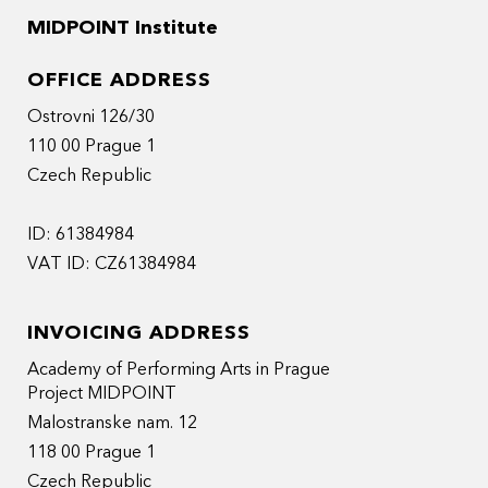
MIDPOINT Institute
OFFICE ADDRESS
Ostrovni 126/30
110 00 Prague 1
Czech Republic
ID: 61384984
VAT ID: CZ61384984
INVOICING ADDRESS
Academy of Performing Arts in Prague
Project MIDPOINT
Malostranske nam. 12
118 00 Prague 1
Czech Republic