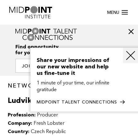
MENU
Find opportunity
for your creativity
Share your impressions of
our new website and help
JOIN OUR NETWORK
us fine-tune it
1 minute of your time, our infinite
NETWORK / PEOPLE
gratitude
Ludvik Marecek
MIDPOINT TALENT CONNECTIONS
Profession:
Producer
Company:
Fresh Lobster
Country:
Czech Republic