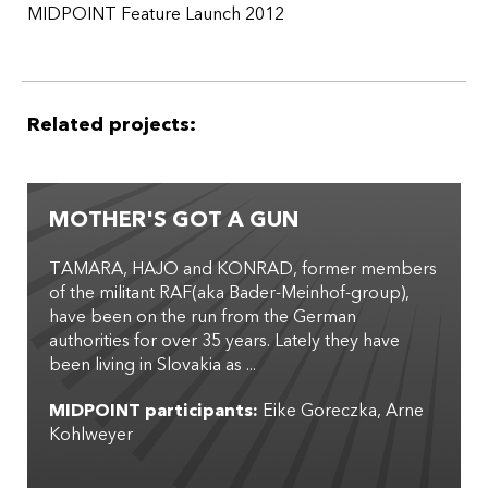
MIDPOINT Feature Launch 2012
Related projects:
MOTHER'S GOT A GUN
TAMARA, HAJO and KONRAD, former members
of the militant RAF(aka Bader-Meinhof-group),
have been on the run from the German
authorities for over 35 years. Lately they have
been living in Slovakia as ...
MIDPOINT participants:
Eike Goreczka
Arne
Kohlweyer