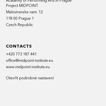
Academy of Performing Arts in Prague
Project MIDPOINT
Malostranske nam. 12
118 00 Prague 1
Czech Republic
CONTACTS
+420 773 187 441
office@midpoint-institute.eu
www.midpoint-institute.eu
Otevřít podrobné nastavení