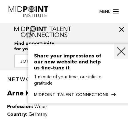
MENU
Find opportunity
for your creativity
Share your impressions of
our new website and help
JOIN OUR NETWORK
us fine-tune it
1 minute of your time, our infinite
NETWORK / PEOPLE
gratitude
Arne Kohlweyer
MIDPOINT TALENT CONNECTIONS
Profession:
Writer
Country:
Germany