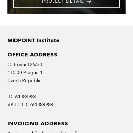
PROJECT DETAIL
MIDPOINT Institute
OFFICE ADDRESS
Ostrovni 126/30
110 00 Prague 1
Czech Republic
ID: 61384984
VAT ID: CZ61384984
INVOICING ADDRESS