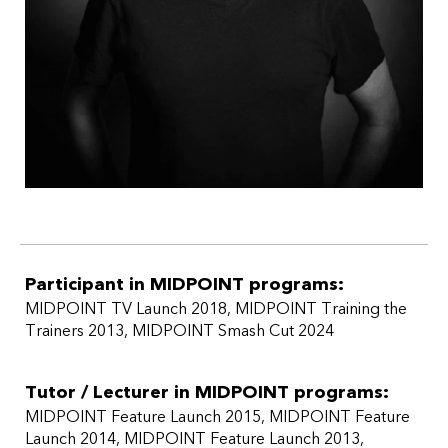
Participant in MIDPOINT programs:
MIDPOINT TV Launch 2018
,
MIDPOINT Training the
Trainers 2013
,
MIDPOINT Smash Cut 2024
Tutor / Lecturer in MIDPOINT programs:
MIDPOINT Feature Launch 2015
MIDPOINT Feature
Launch 2014
MIDPOINT Feature Launch 2013