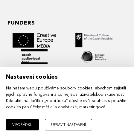
FUNDERS
Nastavení cookies
Na našem webu používáme soubory cookies, abychom zajistili
jejich správné fungování a co nejlepší uživatelskou zkušenost.
Kliknutím na tlačítko „V pořádku“ dáváte svůj souhlas s použitím
cookies pro účely:
měřicí a analytické, marketingové
.
MIDPOINT Institute operates under the
auspices of the Academy of Performing Arts in
Prague.
V POŘÁDKU
UPRAVIT NASTAVENÍ