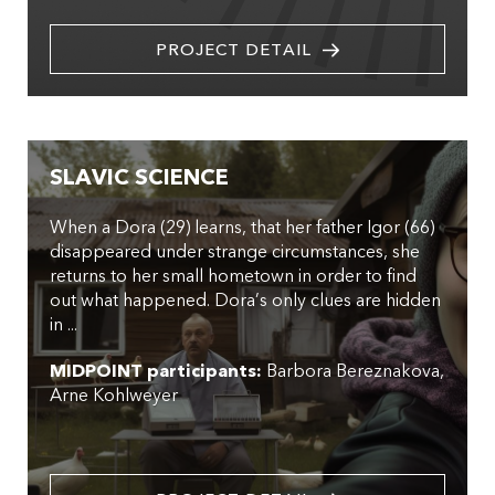
PROJECT DETAIL
SLAVIC SCIENCE
When a Dora (29) learns, that her father Igor (66)
disappeared under strange circumstances, she
returns to her small hometown in order to find
out what happened. Dora’s only clues are hidden
in ...
MIDPOINT participants:
Barbora Bereznakova
Arne Kohlweyer