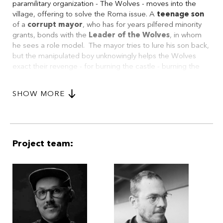
paramilitary organization - The Wolves - moves into the
village, offering to solve the Roma issue. A
teenage
son
of a
corrupt mayor
, who has for years pilfered minority
grants, bonds with the
Leader
of the Wolves
, in whom
he sees a role model. The mayor tries to lure his son back,
but the manipulated boy unknowingly helps the Wolves
exact their revenge - for burning the castle - burning the
Roma settlement. When the son realizes his mistake, it's
too late. Yet his father takes the blame, giving his son a
SHOW MORE
chance for redemption.
Project team: