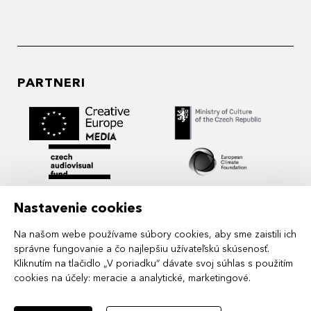
PARTNERI
Nastavenie cookies
Na našom webe používame súbory cookies, aby sme zaistili ich
správne fungovanie a čo najlepšiu užívateľskú skúsenosť.
Kliknutím na tlačidlo „V poriadku“ dávate svoj súhlas s použitím
cookies na účely:
meracie a analytické, marketingové
.
MIDPOINT Institute operates under the
auspices of the Academy of Performing Arts in