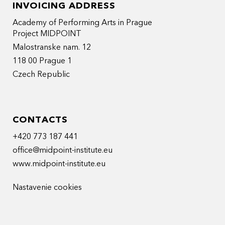
INVOICING ADDRESS
Academy of Performing Arts in Prague
Project MIDPOINT
Malostranske nam. 12
118 00 Prague 1
Czech Republic
CONTACTS
+420 773 187 441
office@midpoint-institute.eu
www.midpoint-institute.eu
Nastavenie cookies