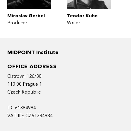
Miroslav Gerbel
Teodor Kuhn
Producer
Writer
MIDPOINT Institute
OFFICE ADDRESS
Ostrovni 126/30
110 00 Prague 1
Czech Republic
ID: 61384984
VAT ID: CZ61384984