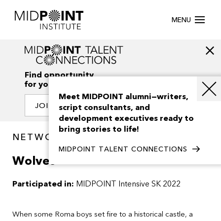
MENU
Find opportunity
for your creativity
Meet MIDPOINT alumni—writers,
JOIN OUR NETWORK
script consultants, and
development executives ready to
bring stories to life!
NETWORK / PROJECTS
MIDPOINT TALENT CONNECTIONS
Wolves
Participated in:
MIDPOINT Intensive SK 2022
When some Roma boys set fire to a historical castle, a