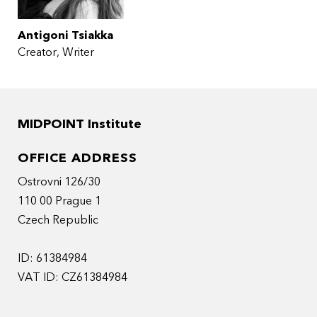
Antigoni Tsiakka
Creator, Writer
MIDPOINT Institute
OFFICE ADDRESS
Ostrovni 126/30
110 00 Prague 1
Czech Republic
ID: 61384984
VAT ID: CZ61384984