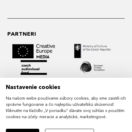
PARTNERI
Nastavenie cookies
Na našom webe používame súbory cookies, aby sme zaistili ich
správne fungovanie a čo najlepšiu užívateľskú skúsenosť.
Kliknutím na tlačidlo „V poriadku“ dávate svoj súhlas s použitím
cookies na účely:
meracie a analytické, marketingové
.
MIDPOINT Institute operates under the
auspices of the Academy of Performing Arts in