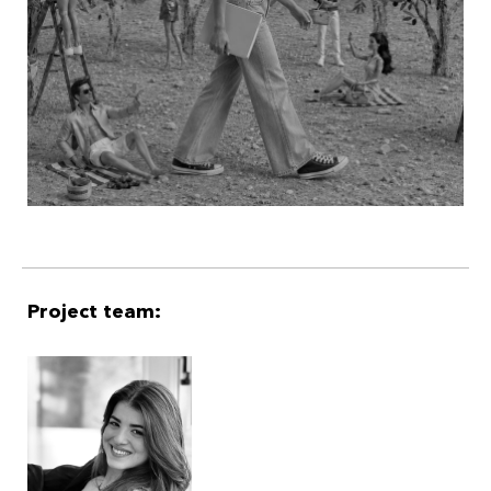
reality show, Lena must choose: abort mission to protect
the village’s peace or save it from obscurity, by making it
impossible to ignore.
Project team: