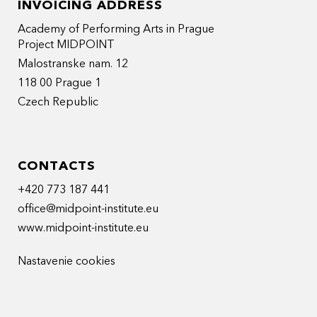
INVOICING ADDRESS
Academy of Performing Arts in Prague
Project MIDPOINT
Malostranske nam. 12
118 00 Prague 1
Czech Republic
CONTACTS
+420 773 187 441
office@midpoint-institute.eu
www.midpoint-institute.eu
Nastavenie cookies