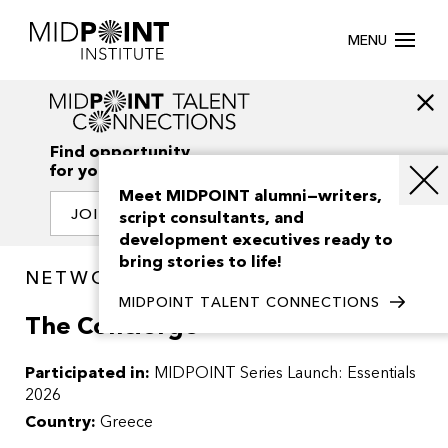
MENU
Find opportunity
for your creativity
Meet MIDPOINT alumni—writers,
JOIN OUR NETWORK
script consultants, and
development executives ready to
bring stories to life!
NETWORK / PROJECTS
MIDPOINT TALENT CONNECTIONS
The Concierge
Participated in:
MIDPOINT Series Launch: Essentials
2026
Country:
Greece