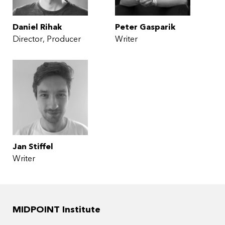
Daniel Rihak
Peter Gasparik
Director
Producer
Writer
Jan Stiffel
Writer
MIDPOINT Institute