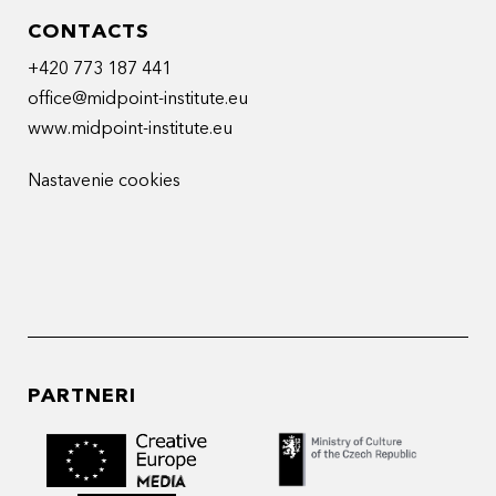
CONTACTS
+420 773 187 441
office@midpoint-institute.eu
www.midpoint-institute.eu
Nastavenie cookies
PARTNERI