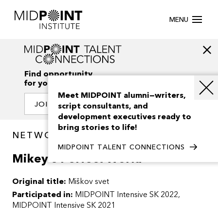
MENU
Find opportunity
for your creativity
Meet MIDPOINT alumni—writers,
JOIN OUR NETWORK
script consultants, and
development executives ready to
bring stories to life!
NETWORK / PROJECTS
MIDPOINT TALENT CONNECTIONS
Mikey’s Perfect World
Original title:
Miškov svet
Participated in:
MIDPOINT Intensive SK 2022
MIDPOINT Intensive SK 2021