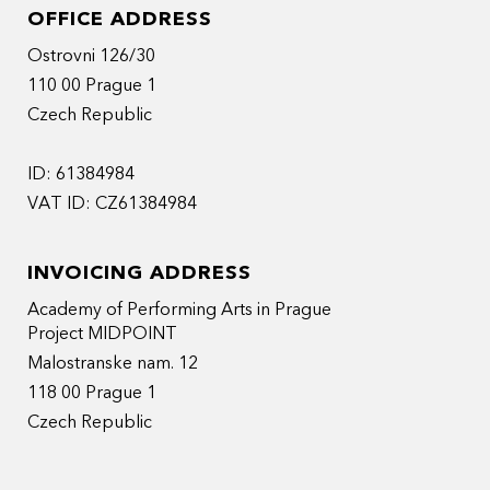
OFFICE ADDRESS
Ostrovni 126/30
110 00 Prague 1
Czech Republic
ID: 61384984
VAT ID: CZ61384984
INVOICING ADDRESS
Academy of Performing Arts in Prague
Project MIDPOINT
Malostranske nam. 12
118 00 Prague 1
Czech Republic