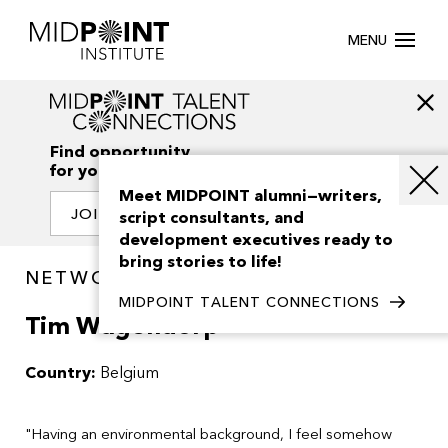
MENU
Find opportunity
for your creativity
Meet MIDPOINT alumni—writers,
JOIN OUR NETWORK
script consultants, and
development executives ready to
bring stories to life!
NETWORK / PEOPLE
MIDPOINT TALENT CONNECTIONS
Tim Wagendorp
Country:
Belgium
"Having an environmental background, I feel somehow