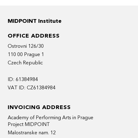
MIDPOINT Institute
OFFICE ADDRESS
Ostrovni 126/30
110 00 Prague 1
Czech Republic
ID: 61384984
VAT ID: CZ61384984
INVOICING ADDRESS
Academy of Performing Arts in Prague
Project MIDPOINT
Malostranske nam. 12