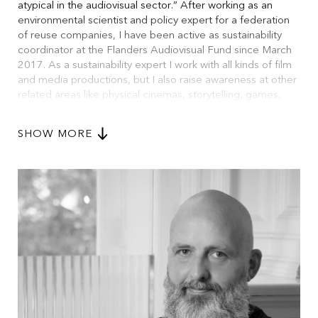
atypical in the audiovisual sector.” After working as an
environmental scientist and policy expert for a federation
of reuse companies, I have been active as sustainability
coordinator at the Flanders Audiovisual Fund since March
2017. As a sustainability expert I work with all kinds of film
and media productions, but I also raise awareness at other
related areas like physical cinemas, storytelling, games,
animation and in education. I use the Sustainable
Development Goals as a moral compass for my work and
SHOW MORE
focus on environmental, social and governance aspects
within the audiovisual industry. At EU level I have been
active within Green Screen (and EURECA), Eurimages,
Cineregio and EFAD sustainability working groups.