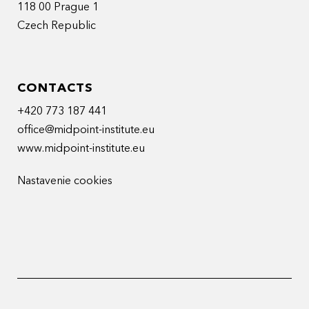
118 00 Prague 1
Czech Republic
CONTACTS
+420 773 187 441
office@midpoint-institute.eu
www.midpoint-institute.eu
Nastavenie cookies