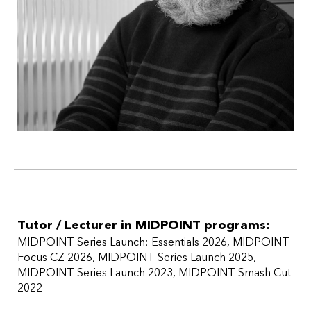
Tutor / Lecturer in MIDPOINT programs:
MIDPOINT Series Launch: Essentials 2026
MIDPOINT
Focus CZ 2026
MIDPOINT Series Launch 2025
MIDPOINT Series Launch 2023
MIDPOINT Smash Cut
2022