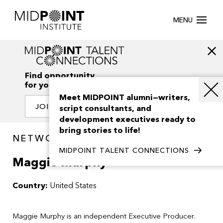
MENU
Find opportunity
for your creativity
Meet MIDPOINT alumni—writers,
JOIN OUR NETWORK
script consultants, and
development executives ready to
bring stories to life!
NETWORK / PEOPLE
MIDPOINT TALENT CONNECTIONS
Maggie Murphy
Country:
United States
Maggie Murphy is an independent Executive Producer.