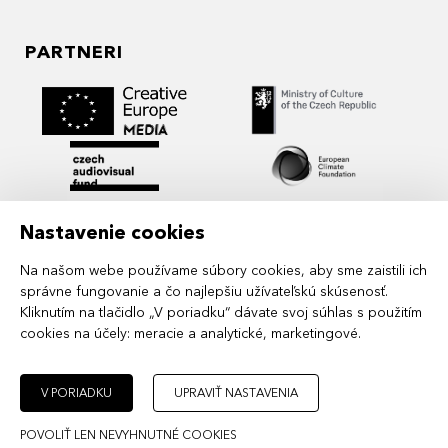
PARTNERI
Nastavenie cookies
Na našom webe používame súbory cookies, aby sme zaistili ich
správne fungovanie a čo najlepšiu užívateľskú skúsenosť.
Kliknutím na tlačidlo „V poriadku“ dávate svoj súhlas s použitím
cookies na účely:
meracie a analytické, marketingové
.
MIDPOINT Institute operates under the
auspices of the Academy of Performing Arts in
Prague.
V PORIADKU
UPRAVIŤ NASTAVENIA
POVOLIŤ LEN NEVYHNUTNÉ COOKIES