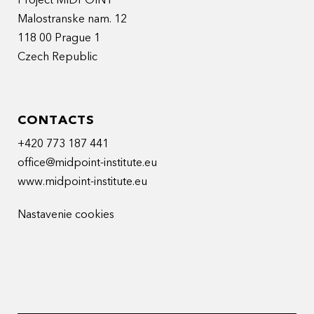
Project MIDPOINT
Malostranske nam. 12
118 00 Prague 1
Czech Republic
CONTACTS
+420 773 187 441
office@midpoint-institute.eu
www.midpoint-institute.eu
Nastavenie cookies