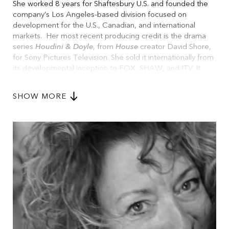
She worked 8 years for Shaftesbury U.S. and founded the
company’s Los Angeles-based division focused on
development for the U.S., Canadian, and international
markets. Her most recent producing credit is the drama
series
Houdini & Doyle
, from
House
creator David Shore,
for Sony Pictures Television. She sold it internationally from
its developmental inception to FOX, SHAW, and ITV. It
aired on all three networks concurrently and is now
streaming on Amazon.
SHOW MORE
Maggie consulted 5 years at Universal Studios with Vin
Diesel’s company One Race and is currently consulting for
NETFLIX.
With more than 25 years of experience in television
development and production, Murphy has developed with
top talent including Darren Star (
Sex in the City
), Howard
Gordon (
Homeland
), Diablo Cody (
Juno
), Rob Thomas
(
Veronica Mars
), Ron Moore (
Outlander
), and many others.
Ms. Murphy served as the development executive for
David Kelley. While there she developed
Ally McBeal
,
The
Practice
and
Chicago Hope
.