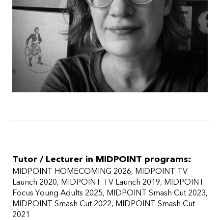
Tutor / Lecturer in MIDPOINT programs:
MIDPOINT HOMECOMING 2026
MIDPOINT TV
Launch 2020
MIDPOINT TV Launch 2019
MIDPOINT
Focus Young Adults 2025
MIDPOINT Smash Cut 2023
MIDPOINT Smash Cut 2022
MIDPOINT Smash Cut
2021