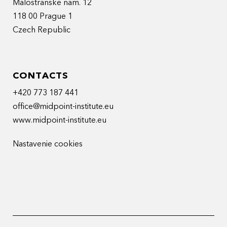
Malostranske nam. 12
118 00 Prague 1
Czech Republic
CONTACTS
+420 773 187 441
office@midpoint-institute.eu
www.midpoint-institute.eu
Nastavenie cookies