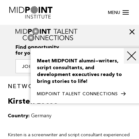
MENU
Find opportunity
for your creativity
Meet MIDPOINT alumni—writers,
JOIN OUR NETWORK
script consultants, and
development executives ready to
bring stories to life!
NETWORK / PEOPLE
MIDPOINT TALENT CONNECTIONS
Kirsten Loose
Country:
Germany
Kirsten is a screenwriter and script consultant experienced