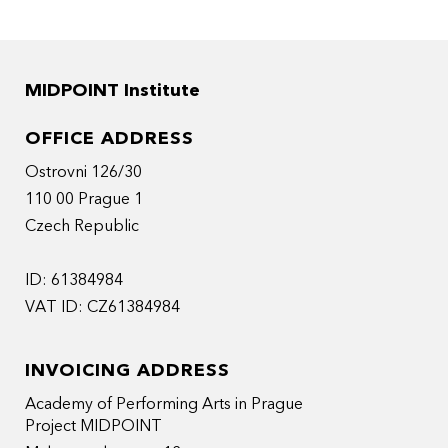
MIDPOINT Institute
OFFICE ADDRESS
Ostrovni 126/30
110 00 Prague 1
Czech Republic
ID: 61384984
VAT ID: CZ61384984
INVOICING ADDRESS
Academy of Performing Arts in Prague
Project MIDPOINT