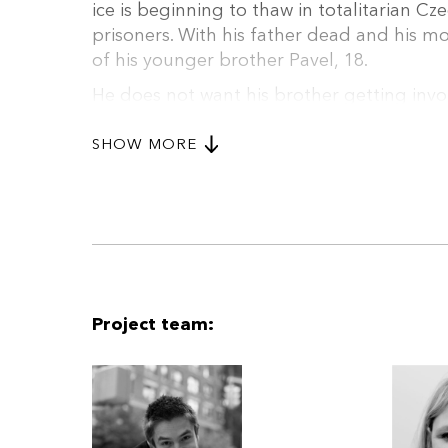
ice is beginning to thaw in totalitarian Cze
prisoners. With his father dead and his 
of his younger brother Pavel, 18.
He does not want his brother getting in
Tomas is himself recruited under strange 
broadcasting section of Czechoslovak Radi
SHOW MORE
the endeavour to bring about greater fre
with the secret police and the other Inte
about it...
Project team: