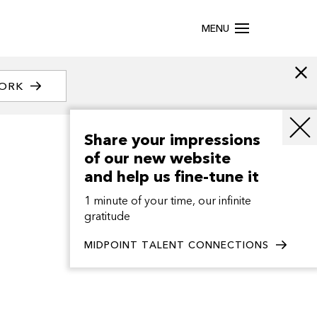
MENU
WORK
Share your impressions
of our new website
and help us fine-tune it
1 minute of your time, our infinite
gratitude
MIDPOINT TALENT CONNECTIONS