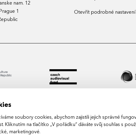
anske nam. 12
Prague 1
Otevřít podrobné nastavení
Republic
kies
áme soubory cookies, abychom zajistili jejich správné fungová
t. Kliknutím na tlačítko „V pořádku“ dáváte svůj souhlas s pou
Arts in
ické, marketingové
.