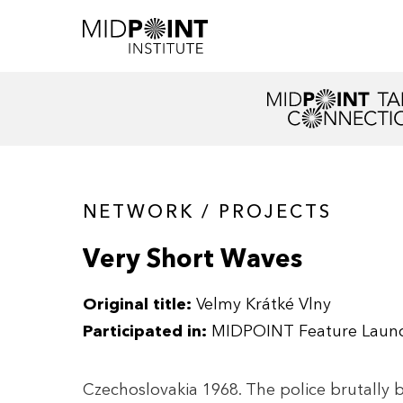
NETWORK / PROJECTS
Very Short Waves
Original title:
Velmy Krátké Vlny
Participated in:
MIDPOINT Feature Laun
Czechoslovakia 1968. The police brutally b