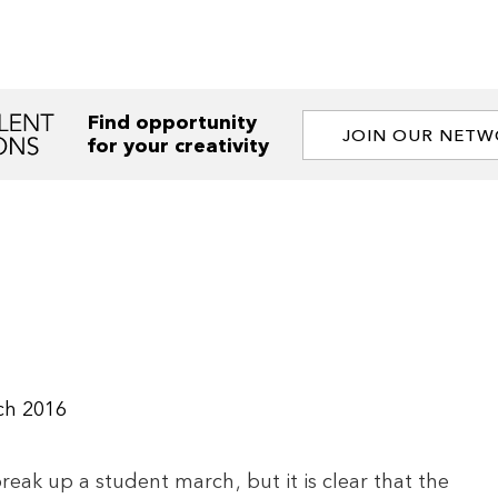
Find opportunity
JOIN OUR NET
for your creativity
ch 2016
reak up a student march, but it is clear that the