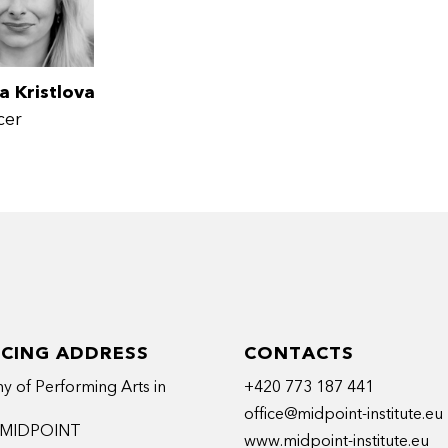
a Kristlova
cer
ICING ADDRESS
CONTACTS
 of Performing Arts in
+420 773 187 441
office@midpoint-institute.eu
t MIDPOINT
www.midpoint-institute.eu