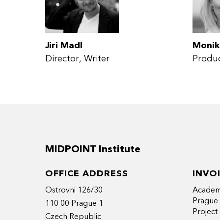
Jiri Madl
Monik
Director
Writer
Produ
MIDPOINT Institute
OFFICE ADDRESS
INVO
Ostrovni 126/30
Academy
Prague
110 00 Prague 1
Projec
Czech Republic