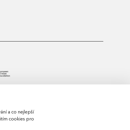
ní a co nejlepší
žitím cookies pro