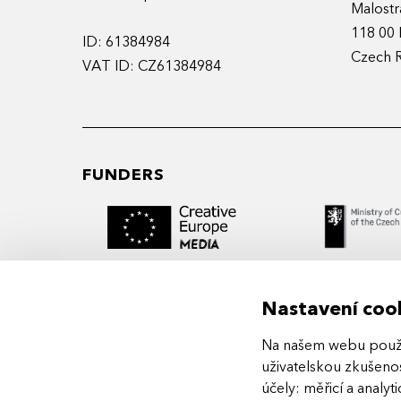
Malostr
118 00 
ID: 61384984
Czech 
VAT ID: CZ61384984
FUNDERS
Nastavení coo
Na našem webu použív
MIDPOINT Institute operates under the
uživatelskou zkušenos
auspices of the Academy of Performing 
účely:
měřicí a analyt
Prague.