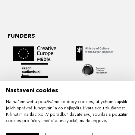
FUNDERS
Nastavení cookies
Na našem webu používáme soubory cookies, abychom zajistili
jejich správné fungování a co nejlepší uživatelskou zkušenost.
Kliknutím na tlačítko „V pořádku“ dáváte svůj souhlas s použitím
cookies pro účely:
měřicí a analytické, marketingové
.
MIDPOINT Institute operates under the
auspices of the Academy of Performing Arts in