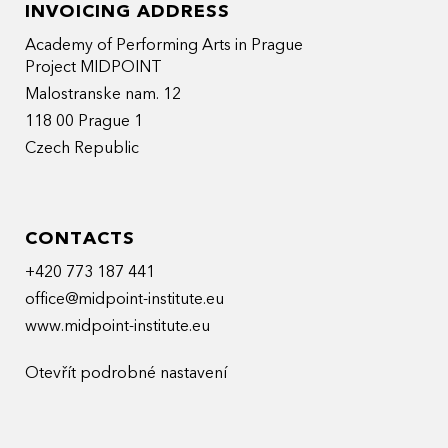
INVOICING ADDRESS
Academy of Performing Arts in Prague
Project MIDPOINT
Malostranske nam. 12
118 00 Prague 1
Czech Republic
CONTACTS
+420 773 187 441
office@midpoint-institute.eu
www.midpoint-institute.eu
Otevřít podrobné nastavení