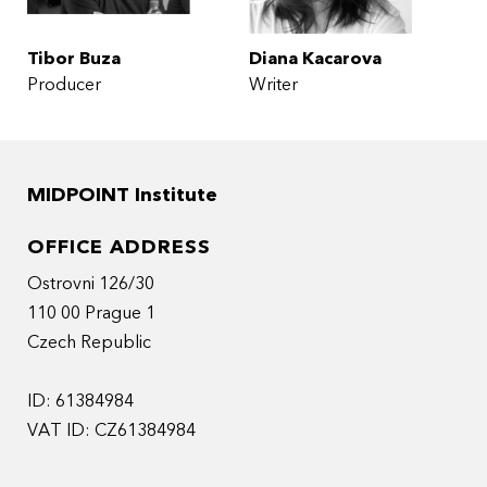
Tibor Buza
Diana Kacarova
Producer
Writer
MIDPOINT Institute
OFFICE ADDRESS
Ostrovni 126/30
110 00 Prague 1
Czech Republic
ID: 61384984
VAT ID: CZ61384984