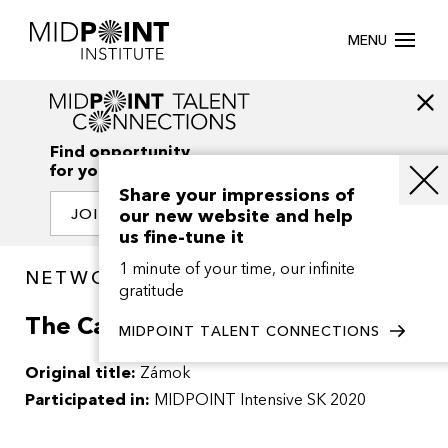
MENU
Find opportunity
for your creativity
Share your impressions of
our new website and help
JOIN OUR NETWORK
us fine-tune it
1 minute of your time, our infinite
NETWORK / PROJECTS
gratitude
The Castle
MIDPOINT TALENT CONNECTIONS
Original title:
Zámok
Participated in:
MIDPOINT Intensive SK 2020