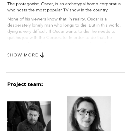
The protagonist, Oscar, is an archetypal homo corporatus
who hosts the most popular TV show in the country.
None of his viewers know that, in reality, Oscar is a
desperately lonely man who longs to die. But in this world,
dying is very difficult. If Oscar wants to die, he needs to
quit his job with the Corporate. In order to do that, he
needs a rubber stamp approving his transition to the
‘terminal state’, and in order to get the stamp... In the end
SHOW MORE
he faces the final question: Am I immortal or am I dead?
Project team: