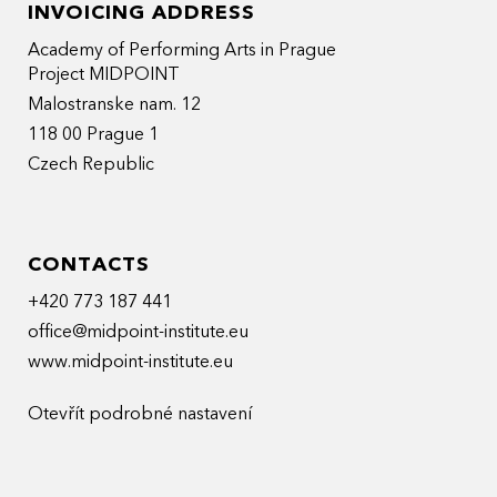
INVOICING ADDRESS
Academy of Performing Arts in Prague
Project MIDPOINT
Malostranske nam. 12
118 00 Prague 1
Czech Republic
CONTACTS
+420 773 187 441
office@midpoint-institute.eu
www.midpoint-institute.eu
Otevřít podrobné nastavení