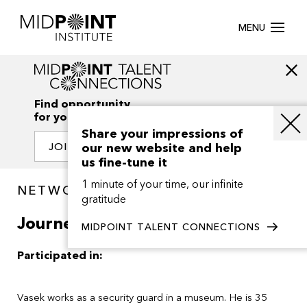
MENU
Find opportunity
for your creativity
Share your impressions of
our new website and help
JOIN OUR NETWORK
us fine-tune it
1 minute of your time, our infinite
NETWORK / PROJECTS
gratitude
Journey to Rome
MIDPOINT TALENT CONNECTIONS
Participated in:
Vasek works as a security guard in a museum. He is 35