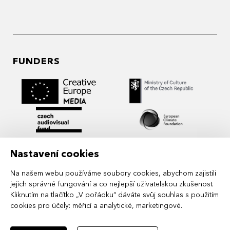
FUNDERS
Nastavení cookies
Na našem webu používáme soubory cookies, abychom zajistili
jejich správné fungování a co nejlepší uživatelskou zkušenost.
Kliknutím na tlačítko „V pořádku“ dáváte svůj souhlas s použitím
cookies pro účely:
měřicí a analytické, marketingové
.
MIDPOINT Institute operates under the
auspices of the Academy of Performing Arts in