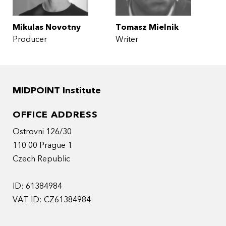
Mikulas Novotny
Tomasz Mielnik
Producer
Writer
MIDPOINT Institute
OFFICE ADDRESS
Ostrovni 126/30
110 00 Prague 1
Czech Republic
ID: 61384984
VAT ID: CZ61384984