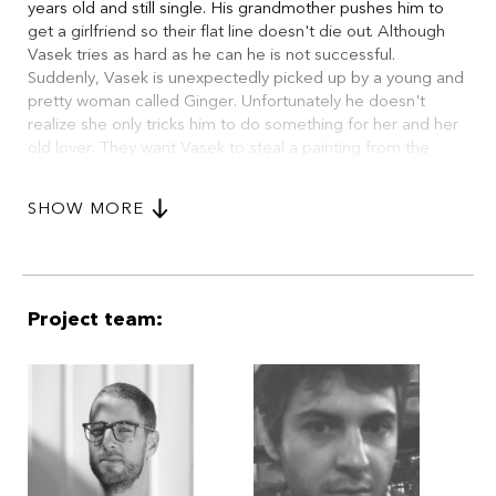
years old and still single. His grandmother pushes him to
get a girlfriend so their flat line doesn't die out. Although
Vasek tries as hard as he can he is not successful.
Suddenly, Vasek is unexpectedly picked up by a young and
pretty woman called Ginger. Unfortunately he doesn't
realize she only tricks him to do something for her and her
old lover. They want Vasek to steal a painting from the
museum, smuggle it to Rome and sell it. Silly Vasek being in
love, he steals the painting and gets on a train to Rome.
SHOW MORE
During the journey he meets a young guy called Felix who
also travels to Rome to start a new life. On the train Vasek
also meets a different variety of passengers. They all tell
Vasek the stories of their lives. When Vasek changes trains
in Vienna his wallet gets stolen containing his last money
Project team:
and the train ticket. (excerpt)