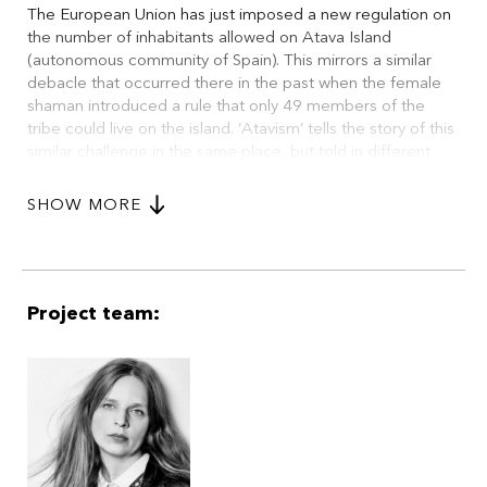
The European Union has just imposed a new regulation on
the number of inhabitants allowed on Atava Island
(autonomous community of Spain). This mirrors a similar
debacle that occurred there in the past when the female
shaman introduced a rule that only 49 members of the
tribe could live on the island. ‘Atavism’ tells the story of this
similar challenge in the same place, but told in different
timelines with the resultant different cultural contexts. The
people of the island fight between PRIMITIVISM and
SHOW MORE
HUMANISM as they confront various situations in this
provocative drama. ‘Atavism’ is an eco-ethno horror spiced
with a large portion of black humour.
Project team: