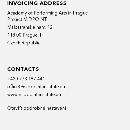
INVOICING ADDRESS
Academy of Performing Arts in Prague
Project MIDPOINT
Malostranske nam. 12
118 00 Prague 1
Czech Republic
CONTACTS
+420 773 187 441
office@midpoint-institute.eu
www.midpoint-institute.eu
Otevřít podrobné nastavení