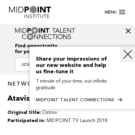
MENU
Find opportunity
for your creativity
Share your impressions of
our new website and help
JOIN OUR NETWORK
us fine-tune it
1 minute of your time, our infinite
NETWORK / PROJECTS
gratitude
Atavism
MIDPOINT TALENT CONNECTIONS
Original title:
Ostrov
Participated in:
MIDPOINT TV Launch 2018