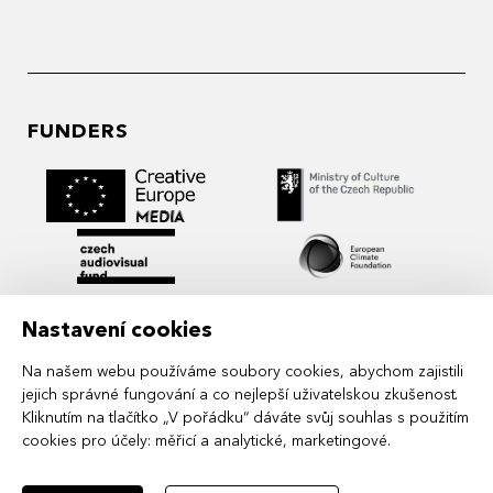
FUNDERS
Nastavení cookies
Na našem webu používáme soubory cookies, abychom zajistili
jejich správné fungování a co nejlepší uživatelskou zkušenost.
Kliknutím na tlačítko „V pořádku“ dáváte svůj souhlas s použitím
cookies pro účely:
měřicí a analytické, marketingové
.
MIDPOINT Institute operates under the
auspices of the Academy of Performing Arts in