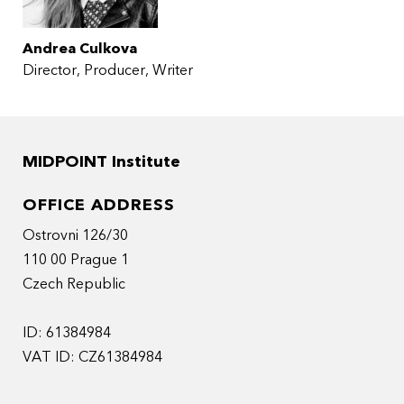
Andrea Culkova
Director
Producer
Writer
MIDPOINT Institute
OFFICE ADDRESS
Ostrovni 126/30
110 00 Prague 1
Czech Republic
ID: 61384984
VAT ID: CZ61384984