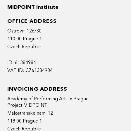
MIDPOINT Institute
OFFICE ADDRESS
Ostrovni 126/30
110 00 Prague 1
Czech Republic
ID: 61384984
VAT ID: CZ61384984
INVOICING ADDRESS
Academy of Performing Arts in Prague
Project MIDPOINT
Malostranske nam. 12
118 00 Prague 1
Czech Republic