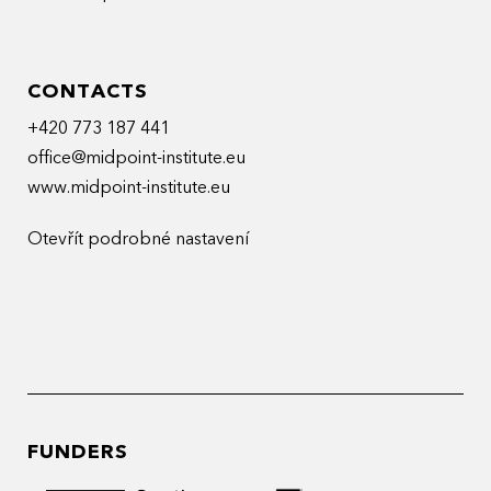
CONTACTS
+420 773 187 441
office@midpoint-institute.eu
www.midpoint-institute.eu
Otevřít podrobné nastavení
FUNDERS