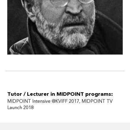
Christopher McQuarrie); Rocket Men, a ten-hour miniseries
about Wernher von Braun and the men who took us to the
moon and beyond; Climb to Conquer, a ten-hour
miniseries about the 10th Mountain Division in World War II
(with Wildwood); and Shot All to Hell, a four-hour miniseries
about the James-Younger Gang and the Northfield,
Minnesota, raid (TNT).
He is an advisor for the Sundance Screenwriters Lab.
Tutor / Lecturer in MIDPOINT programs:
MIDPOINT Intensive @KVIFF 2017
MIDPOINT TV
Launch 2018