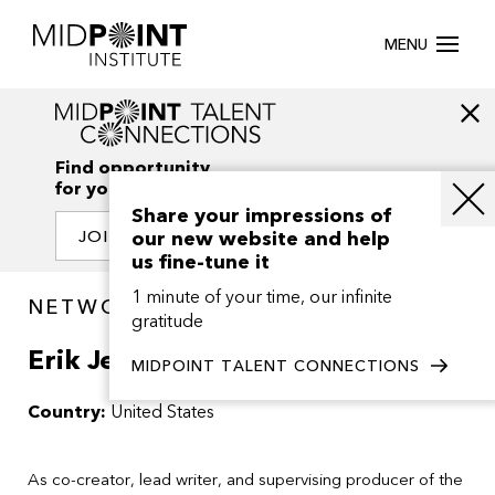
MENU
Find opportunity
for your creativity
Share your impressions of
our new website and help
JOIN OUR NETWORK
us fine-tune it
1 minute of your time, our infinite
NETWORK / PEOPLE
gratitude
Erik Jendresen
MIDPOINT TALENT CONNECTIONS
Country:
United States
As co-creator, lead writer, and supervising producer of the