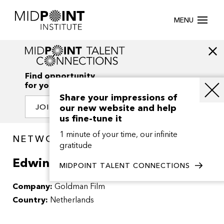
MENU
Find opportunity
for your creativity
Share your impressions of
our new website and help
JOIN OUR NETWORK
us fine-tune it
1 minute of your time, our infinite
NETWORK / PEOPLE
gratitude
Edwin Goldman
MIDPOINT TALENT CONNECTIONS
Company:
Goldman Film
Country:
Netherlands