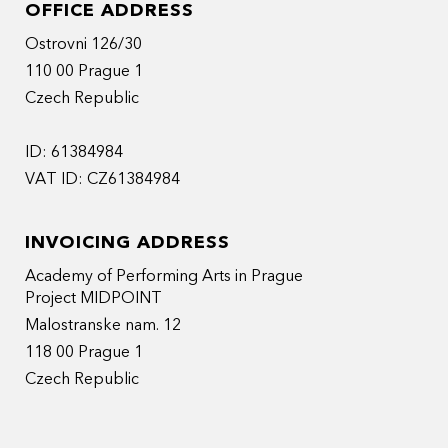
OFFICE ADDRESS
Ostrovni 126/30
110 00 Prague 1
Czech Republic
ID: 61384984
VAT ID: CZ61384984
INVOICING ADDRESS
Academy of Performing Arts in Prague
Project MIDPOINT
Malostranske nam. 12
118 00 Prague 1
Czech Republic