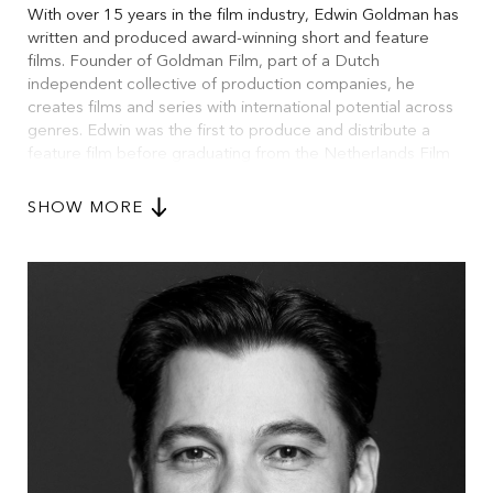
With over 15 years in the film industry, Edwin Goldman has
written and produced award-winning short and feature
films. Founder of Goldman Film, part of a Dutch
independent collective of production companies, he
creates films and series with international potential across
genres. Edwin was the first to produce and distribute a
feature film before graduating from the Netherlands Film
Academy. He holds a master’s in Film Studies from UvA,
studied Cinema at NYU, and attended Binger’s Creative
SHOW MORE
Producers Lab, IFFR’s Rotterdam Lab, the Berlinale
Visitors Programme, and EAVE. As a social media
marketer, he has contributed to major campaigns for film,
TV, and theatre. He has given workshops at IFFR,
Kunstbende, and EAVE. Occasionally, he writes columns
on media, culture, and lifestyle - some of which have gone
viral.