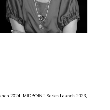
unch 2024
MIDPOINT Series Launch 2023