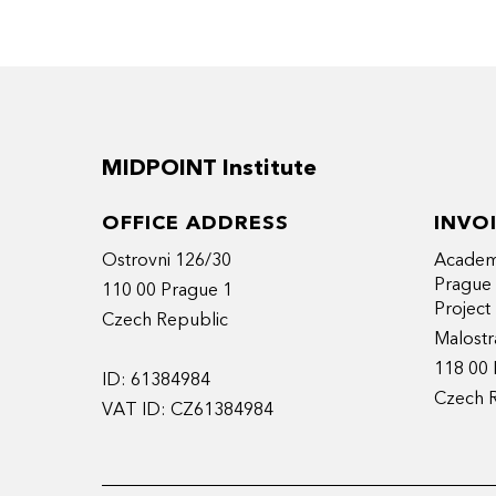
Since 2018, with her company – AgatheBe
“pitchology” expertise, along with docum
Trained in the Polygram Fastlane Media 
in linguistics, cinema & media (Paris Sorb
MIDPOINT Institute
Lives in Paris and travels the world. Asser
producing + writing + teaching + cooking +
OFFICE ADDRESS
INVO
Ostrovni 126/30
Academy
Prague
110 00 Prague 1
Projec
Czech Republic
Malostr
118 00 
ID: 61384984
Czech 
VAT ID: CZ61384984