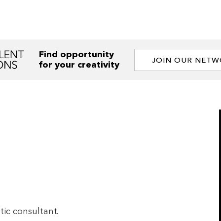
Find opportunity
JOIN OUR NET
for your creativity
tic consultant.