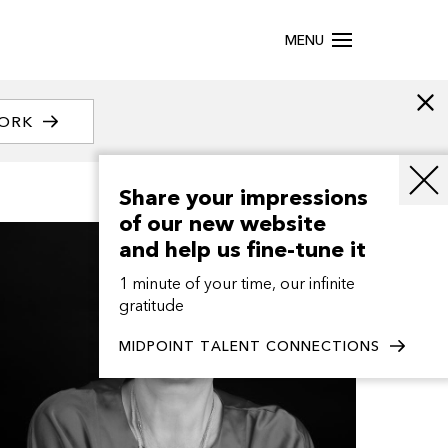
MENU
WORK
Share your impressions
of our new website
and help us fine-tune it
1 minute of your time, our infinite
gratitude
MIDPOINT TALENT CONNECTIONS