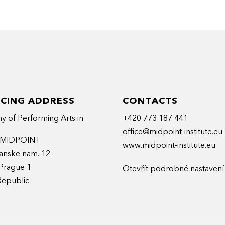
rmanStudio – she has developed her
entary mixed-media projects.
Program (London, Los Angeles), master’s degree
onne).
ts that her pitch expertise draws on her
 drawing + reading + storytelling skills.
ICING ADDRESS
CONTACTS
 of Performing Arts in
+420 773 187 441
office@midpoint-institute.eu
t MIDPOINT
www.midpoint-institute.eu
anske nam. 12
Prague 1
Otevřít podrobné nastavení
Republic