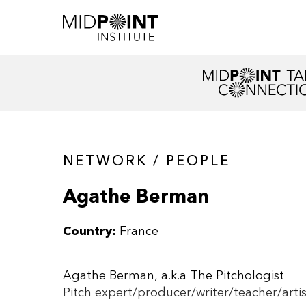
NETWORK / PEOPLE
Agathe Berman
Country:
France
Agathe Berman, a.k.a The Pitchologist
Pitch expert/producer/writer/teacher/artis