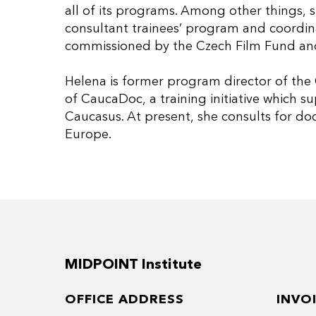
all of its programs. Among other things, s
consultant trainees’ program and coordina
commissioned by the Czech Film Fund and
Helena is former program director of the
of CaucaDoc, a training initiative which 
Caucasus. At present, she consults for d
Europe.
MIDPOINT Institute
OFFICE ADDRESS
INVO