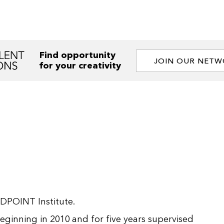
Find opportunity
JOIN OUR NET
for your creativity
IDPOINT Institute.
ginning in 2010 and for five years supervised