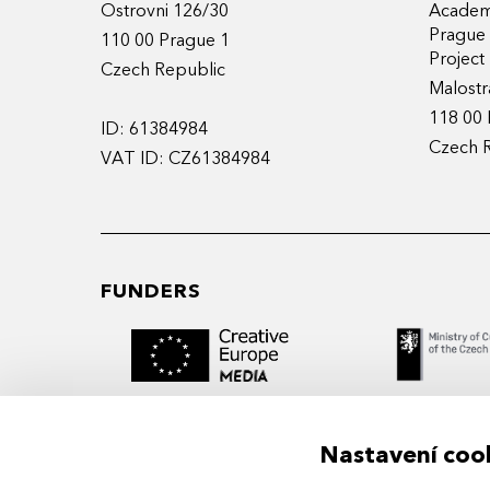
Ostrovni 126/30
Academy
Prague
110 00 Prague 1
Projec
Czech Republic
Malostr
118 00 
ID: 61384984
Czech 
VAT ID: CZ61384984
FUNDERS
Nastavení coo