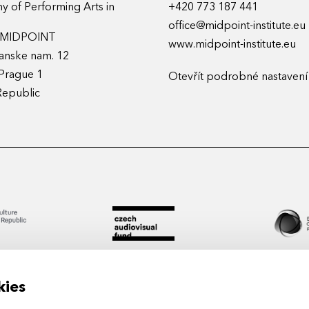
 of Performing Arts in
+420 773 187 441
office@midpoint-institute.eu
t MIDPOINT
www.midpoint-institute.eu
anske nam. 12
Prague 1
Otevřít podrobné nastavení
Republic
kies