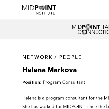
NETWORK / PEOPLE
Helena Markova
Position:
Program Consultant
Helena is a program consultant for the M
She has worked for MIDPOINT since the be