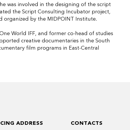
he was involved in the designing of the script
ted the Script Consulting Incubator project,
 organized by the MIDPOINT Institute.
 One World IFF, and former co-head of studies
supported creative documentaries in the South
ocumentary film programs in East-Central
ICING ADDRESS
CONTACTS