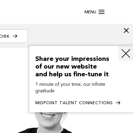
MENU
WORK
Share your impressions
of our new website
and help us fine-tune it
1 minute of your time, our infinite
gratitude
MIDPOINT TALENT CONNECTIONS