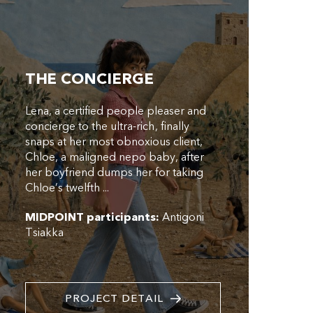
THE CONCIERGE
Lena, a certified people pleaser and
concierge to the ultra-rich, finally
snaps at her most obnoxious client,
Chloe, a maligned nepo baby, after
her boyfriend dumps her for taking
Chloe’s twelfth ...
MIDPOINT participants:
Antigoni
Tsiakka
PROJECT DETAIL