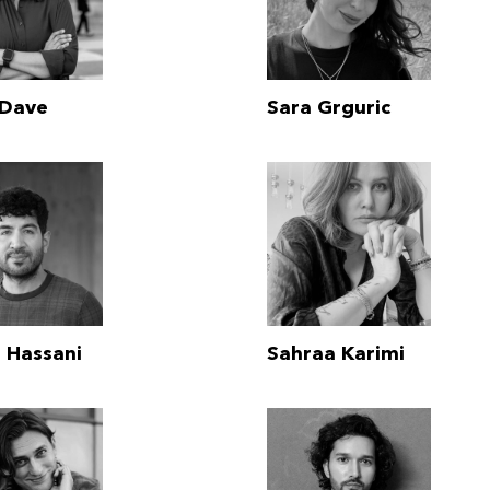
 Dave
Sara Grguric
 Hassani
Sahraa Karimi