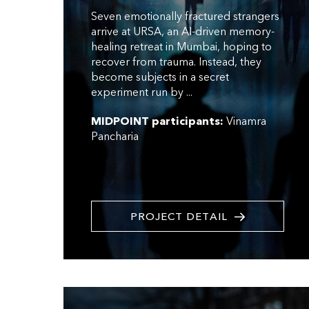
Seven emotionally fractured strangers
arrive at URSA, an AI-driven memory-
healing retreat in Mumbai, hoping to
recover from trauma. Instead, they
become subjects in a secret
experiment run by ...
MIDPOINT participants:
Vinamra
Pancharia
PROJECT DETAIL