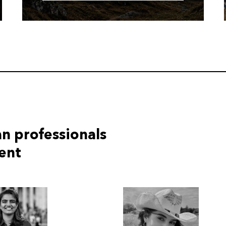
n professionals
tent