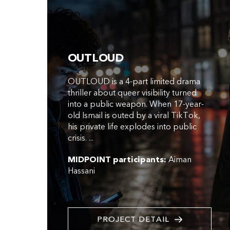
OUTLOUD
OUTLOUD is a 4-part limited drama
thriller about queer visibility turned
into a public weapon. When 17-year-
old Ismail is outed by a viral TikTok,
his private life explodes into public
crisis. ...
MIDPOINT participants:
Aiman
Hassani
PROJECT DETAIL