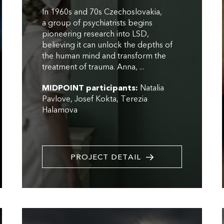
In 1960s and 70s Czechoslovakia,
a group of psychiatrists begins
pioneering research into LSD,
believing it can unlock the depths of
the human mind and transform the
treatment of trauma. Anna, ...
MIDPOINT participants:
Natalia
Pavlove
Josef Kokta
Terezia
Halamova
PROJECT DETAIL