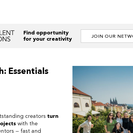
Find opportunity
JOIN OUR NET
for your creativity
: Essentials
tstanding creators
turn
rojects
with the
ntors — fast and