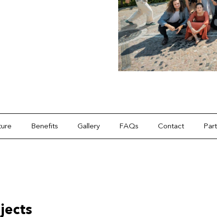
ture
Benefits
Gallery
FAQs
Contact
Par
jects