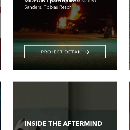
MIDPOINT participants:
Matteo
Sanders
Tobias Resch
PROJECT DETAIL
INSIDE THE AFTERMIND