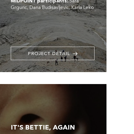
MIDPOINT participants:
Sara
Grguric
Dana Budisavljevic
Karla Leko
PROJECT DETAIL
IT'S BETTIE, AGAIN