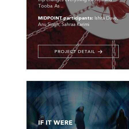
Tooba. As ...
MIDPOINT participants:
Ishita Dave
Anu Singh
Sahraa Karimi
PROJECT DETAIL
IF IT WERE