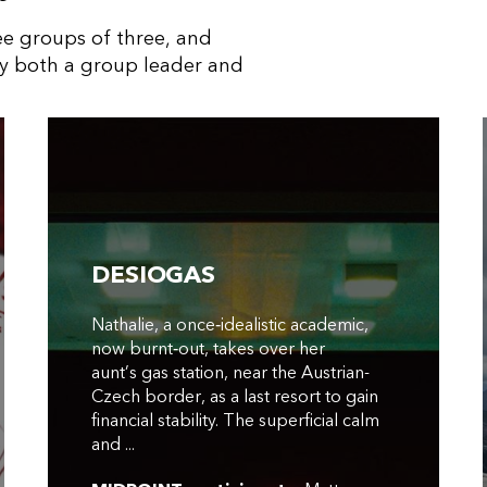
ree groups of three, and
y both a group leader and
DESIOGAS
Nathalie, a once‑idealistic academic,
now burnt‑out, takes over her
aunt’s gas station, near the Austrian-
Czech border, as a last resort to gain
financial stability. The superficial calm
and ...