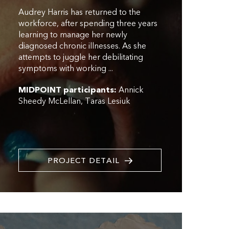
Audrey Harris has returned to the
workforce, after spending three years
learning to manage her newly
diagnosed chronic illnesses. As she
attempts to juggle her debilitating
symptoms with working ...
MIDPOINT participants:
Annick
Sheedy McLellan
Taras Lesiuk
PROJECT DETAIL