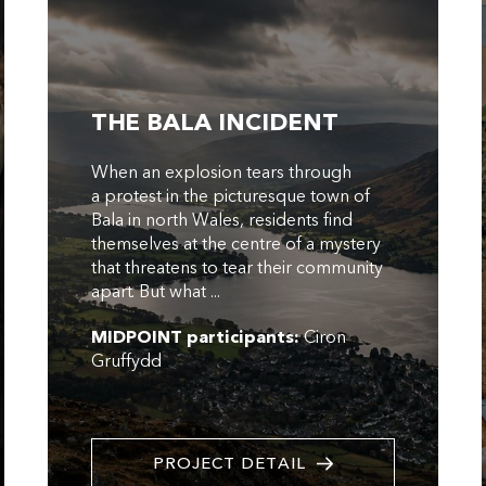
THE BALA INCIDENT
When an explosion tears through
a protest in the picturesque town of
Bala in north Wales, residents find
themselves at the centre of a mystery
that threatens to tear their community
apart. But what ...
MIDPOINT participants:
Ciron
Gruffydd
PROJECT DETAIL