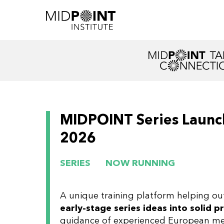
MIDPOINT Series Launch
2026
SERIES
NOW RUNNING
A unique training platform helping ou
early-stage series ideas into solid p
guidance of experienced European me