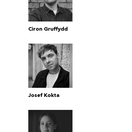
Ciron Gruffydd
Josef Kokta