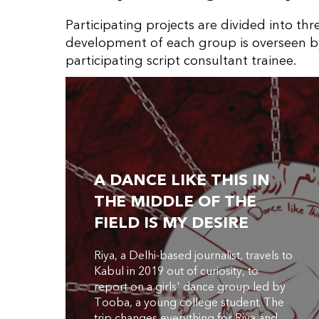
Participating projects are divided into th
development of each group is overseen b
participating script consultant trainee.
A DANCE LIKE THIS IN
THE MIDDLE OF THE
FIELD IS MY DESIRE
Riya, a Delhi-based journalist, travels to
Kabul in 2019 out of curiosity, to
report on a girls' dance group led by
Tooba, a young college student. The
trip changes everything for Riya and