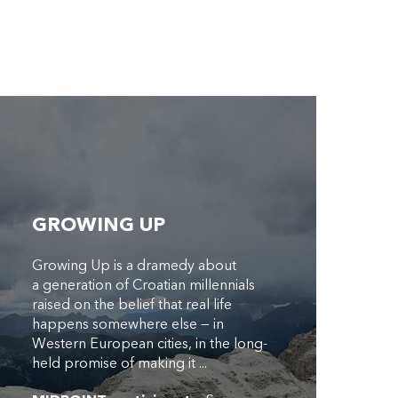
GROWING UP
Growing Up is a dramedy about
a generation of Croatian millennials
raised on the belief that real life
happens somewhere else — in
Western European cities, in the long-
held promise of making it ...