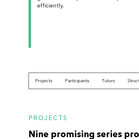
efficiently.
Projects
Participants
Tutors
Struc
PROJECTS
Nine promising series pro