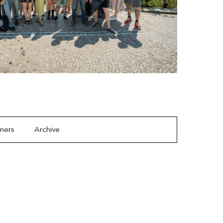
tners
Archive