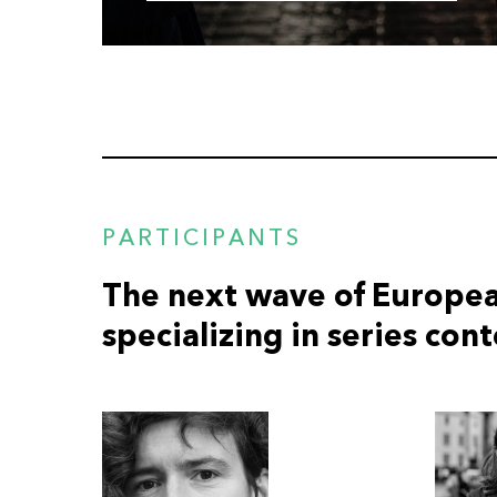
PARTICIPANTS
The next wave of Europea
specializing in series con