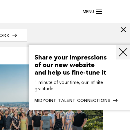
MENU
WORK
Share your impressions
of our new website
and help us fine-tune it
1 minute of your time, our infinite
gratitude
MIDPOINT TALENT CONNECTIONS