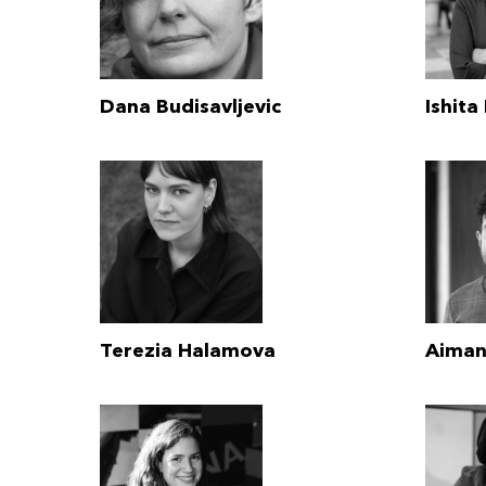
Dana Budisavljevic
Ishita
Terezia Halamova
Aiman